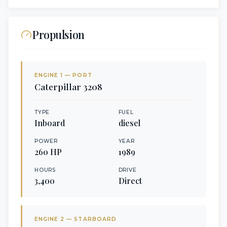
Propulsion
ENGINE
1
— PORT
Caterpillar
3208
TYPE
FUEL
Inboard
diesel
POWER
YEAR
260
HP
1989
HOURS
DRIVE
3,400
Direct
ENGINE
2
— STARBOARD