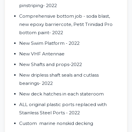
pinstriping- 2022
Comprehensive bottom job - soda blast,
new epoxy barriercote, Petit Trinidad Pro
bottom paint- 2022
New Swim Platform - 2022
New VHF Antennae
New Shafts and props-2022
New dripless shaft seals and cutlass
bearings- 2022
New deck hatches in each stateroom
ALL original plastic ports replaced with
Stainless Steel Ports - 2022
Custom
marine nonskid decking