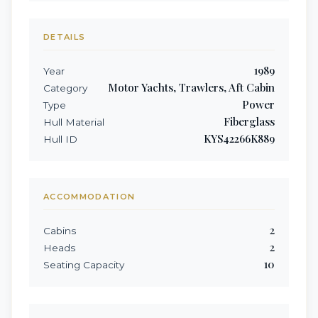
DETAILS
1989
Year
Motor Yachts, Trawlers, Aft Cabin
Category
Power
Type
Fiberglass
Hull Material
KYS42266K889
Hull ID
ACCOMMODATION
2
Cabins
2
Heads
10
Seating Capacity