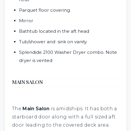
Parquet floor covering.
Mirror
Bathtub located in the aft head
Tub/shower and sink on vanity
Splendide 2100 Washer Dryer combo. Note
dryer is vented
MAIN SALON
The
M
ain Salon
is amidships. It has both a
starboard door along with a full sized aft
door leading to the covered deck area.