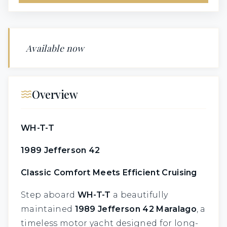
Available now
Overview
WH-T-T
1989 Jefferson 42
Classic Comfort Meets Efficient Cruising
Step aboard
WH-T-T
a beautifully
maintained
1989 Jefferson 42 Maralago
, a
timeless motor yacht designed for long-