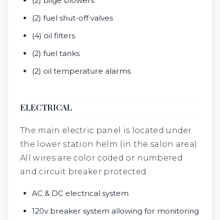
(2) bilge blowers
(2) fuel shut-off valves
(4) oil filters
(2) fuel tanks
(2) oil temperature alarms
ELECTRICAL
The main electric panel is located under
the lower station helm (in the salon area).
All wires are color coded or numbered
and circuit breaker protected.
AC & DC electrical system
120v breaker system allowing for monitoring