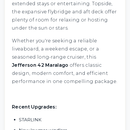
extended stays or entertaining. Topside,
the expansive flybridge and aft deck offer
plenty of room for relaxing or hosting
under the sun or stars.
Whether you're seeking a reliable
liveaboard, a weekend escape, or a
seasoned long-range cruiser, this
Jefferson 42 Maralago
offers classic
design, modern comfort, and efficient
performance in one compelling package.
Recent Upgrades:
STARLINK