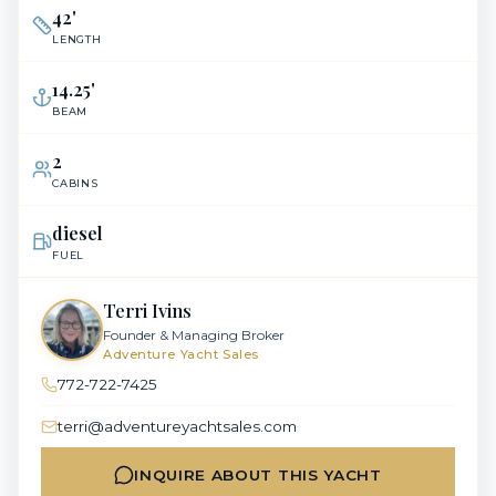
42
'
LENGTH
14.25
'
BEAM
2
CABINS
diesel
FUEL
Terri Ivins
Founder & Managing Broker
Adventure Yacht Sales
772-722-7425
terri@adventureyachtsales.com
INQUIRE ABOUT THIS YACHT