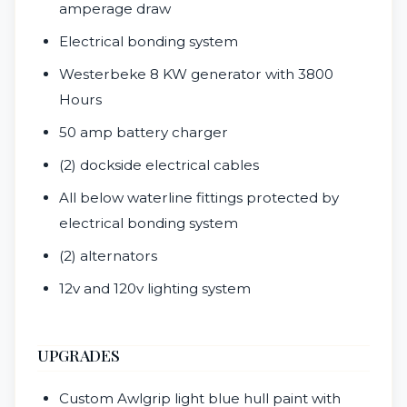
amperage draw
Electrical bonding system
Westerbeke 8 KW generator with 3800
Hours
50 amp battery charger
(2) dockside electrical cables
All below waterline fittings protected by
electrical bonding system
(2) alternators
12v and 120v lighting system
UPGRADES
Custom Awlgrip light blue hull paint with