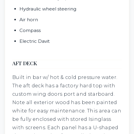
Hydraulic wheel steering
Air horn
Compass
Electric Davit
AFT DECK
Built in bar w/ hot & cold pressure water.
The aft deck has a factory hard top with
custom wing doors port and starboard.
Note all exterior wood has been painted
white for easy maintenance. This area can
be fully enclosed with stored Isinglass
with screens. Each panel has a U-shaped