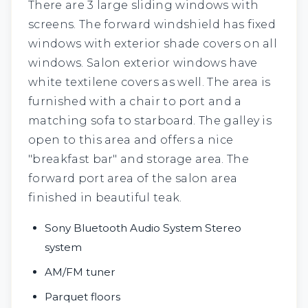
There are 3 large sliding windows with
screens. The forward windshield has fixed
windows with exterior shade covers on all
windows. Salon exterior windows have
white textilene covers as well. The area is
furnished with a chair to port and a
matching sofa to starboard. The galley is
open to this area and offers a nice
"breakfast bar" and storage area. The
forward port area of the salon area
finished in beautiful teak.
Sony Bluetooth Audio System Stereo
system
AM/FM tuner
Parquet floors