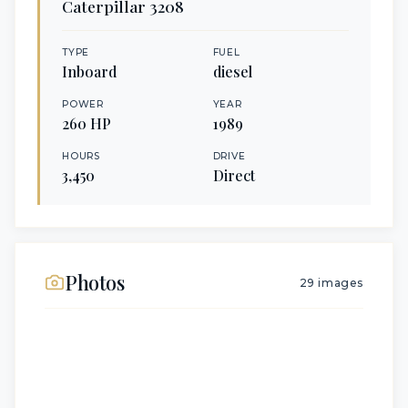
Caterpillar
3208
TYPE
FUEL
Inboard
diesel
POWER
YEAR
260
HP
1989
HOURS
DRIVE
3,450
Direct
Photos
29
images