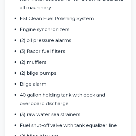
all machinery
ESI Clean Fuel Polishing System
Engine synchronizers
(2) oil pressure alarms
(3) Racor fuel filters
(2) mufflers
(2) bilge pumps
Bilge alarm
40 gallon holding tank with deck and
overboard discharge
(3) raw water sea strainers
Fuel shut-off valve with tank equalizer line