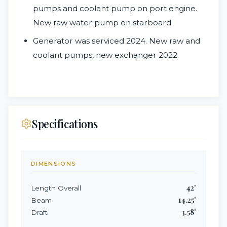
pumps and coolant pump on port engine.
New raw water pump on starboard
Generator was serviced 2024. New raw and
coolant pumps, new exchanger 2022.
Specifications
DIMENSIONS
42
'
Length Overall
14.25
'
Beam
3.58
'
Draft