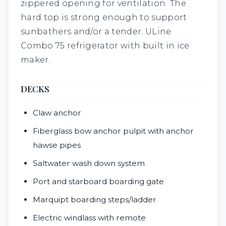
zippered opening for ventilation The
hard top is strong enough to support
sunbathers and/or a tender. ULine
Combo 75 refrigerator with built in ice
maker.
DECKS
Claw anchor
Fiberglass bow anchor pulpit with anchor
hawse pipes
Saltwater wash down system
Port and starboard boarding gate
Marquipt boarding steps/ladder
Electric windlass with remote