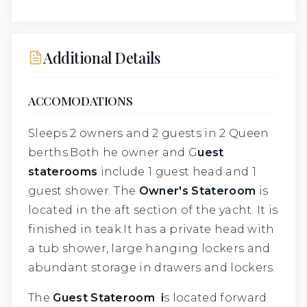
Additional Details
ACCOMODATIONS
Sleeps 2 owners and 2 guests in 2 Queen
berths.Both he owner and G
uest
staterooms
include 1 guest head and 1
guest shower. The
Owner's Stateroom
is
located in the aft section of the yacht. It is
finished in teak.It has a private head with
a tub shower, large hanging lockers and
abundant storage in drawers and lockers.
The
Guest Stateroom i
s located forward