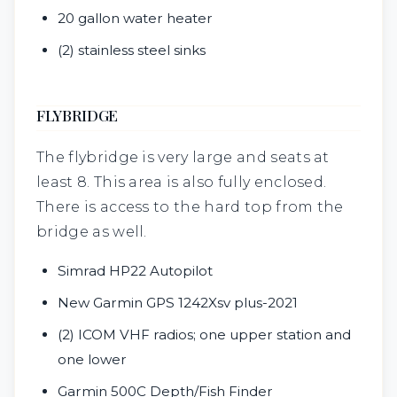
20 gallon water heater
(2) stainless steel sinks
FLYBRIDGE
The flybridge is very large and seats at
least 8. This area is also fully enclosed.
There is access to the hard top from the
bridge as well.
Simrad HP22 Autopilot
New Garmin GPS 1242Xsv plus-2021
(2) ICOM VHF radios; one upper station and
one lower
Garmin 500C Depth/Fish Finder