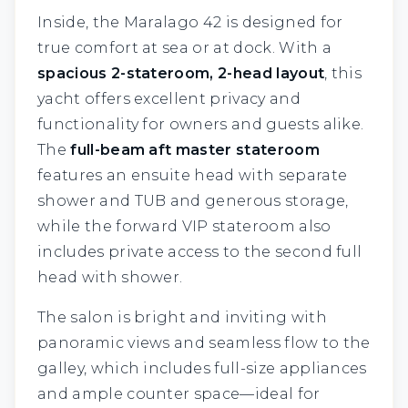
Inside, the Maralago 42 is designed for
true comfort at sea or at dock. With a
spacious 2-stateroom, 2-head layout
, this
yacht offers excellent privacy and
functionality for owners and guests alike.
The
full-beam aft master stateroom
features an ensuite head with separate
shower and TUB and generous storage,
while the forward VIP stateroom also
includes private access to the second full
head with shower.
The salon is bright and inviting with
panoramic views and seamless flow to the
galley, which includes full-size appliances
and ample counter space—ideal for