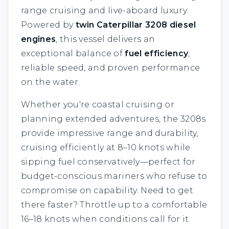
range cruising and live-aboard luxury.
Powered by
twin Caterpillar 3208 diesel
engines
, this vessel delivers an
exceptional balance of
fuel efficiency
,
reliable speed, and proven performance
on the water.
Whether you're coastal cruising or
planning extended adventures, the 3208s
provide impressive range and durability,
cruising efficiently at 8–10 knots while
sipping fuel conservatively—perfect for
budget-conscious mariners who refuse to
compromise on capability. Need to get
there faster? Throttle up to a comfortable
16–18 knots when conditions call for it.