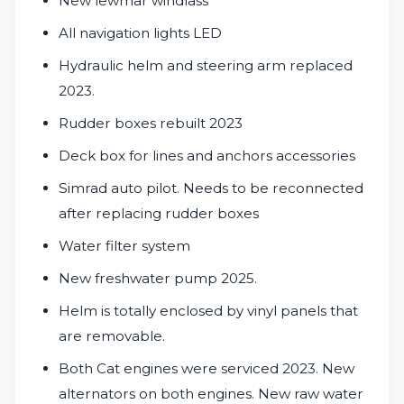
New lewmar windlass
All navigation lights LED
Hydraulic helm and steering arm replaced
2023.
Rudder boxes rebuilt 2023
Deck box for lines and anchors accessories
Simrad auto pilot. Needs to be reconnected
after replacing rudder boxes
Water filter system
New freshwater pump 2025.
Helm is totally enclosed by vinyl panels that
are removable.
Both Cat engines were serviced 2023. New
alternators on both engines. New raw water