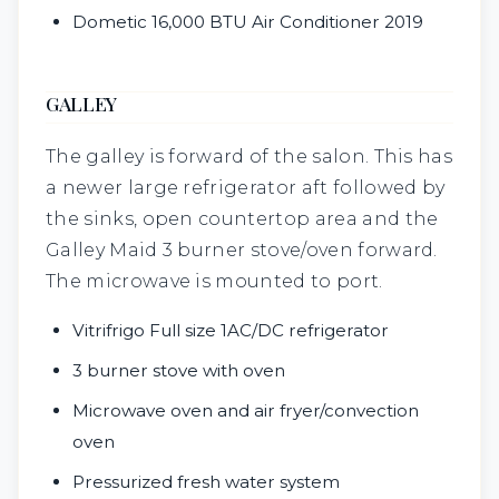
Dometic 16,000 BTU Air Conditioner 2019
GALLEY
The galley is forward of the salon. This has
a newer large refrigerator aft followed by
the sinks, open countertop area and the
Galley Maid 3 burner stove/oven forward.
The microwave is mounted to port.
Vitrifrigo Full size 1AC/DC refrigerator
3 burner stove with oven
Microwave oven and air fryer/convection
oven
Pressurized fresh water system