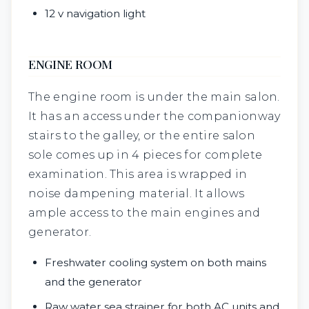
12 v navigation light
ENGINE ROOM
The engine room is under the main salon.
It has an access under the companionway
stairs to the galley, or the entire salon
sole comes up in 4 pieces for complete
examination. This area is wrapped in
noise dampening material. It allows
ample access to the main engines and
generator.
Freshwater cooling system on both mains
and the generator
Raw water sea strainer for both AC units and