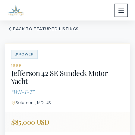
BACK TO FEATURED LISTINGS
POWER
1989
Jefferson
42 SE Sundeck Motor
Yacht
“
WH-T-T
”
Solomons, MD, US
$85,000 USD