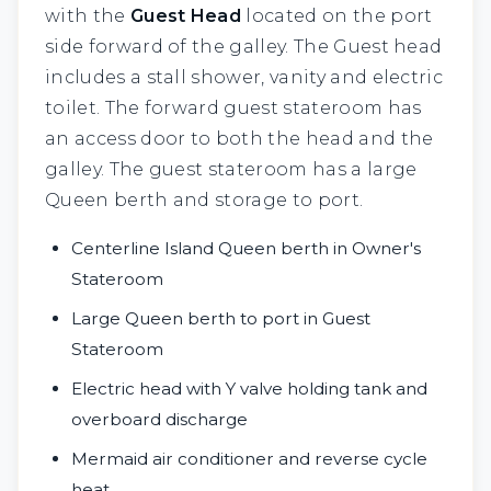
with the
Guest Head
located on the port
side forward of the galley. The Guest head
includes a stall shower, vanity and electric
toilet. The forward guest stateroom has
an access door to both the head and the
galley. The guest stateroom has a large
Queen berth and storage to port.
Centerline Island Queen berth in Owner's
Stateroom
Large Queen berth to port in Guest
Stateroom
Electric head with Y valve holding tank and
overboard discharge
Mermaid air conditioner and reverse cycle
heat