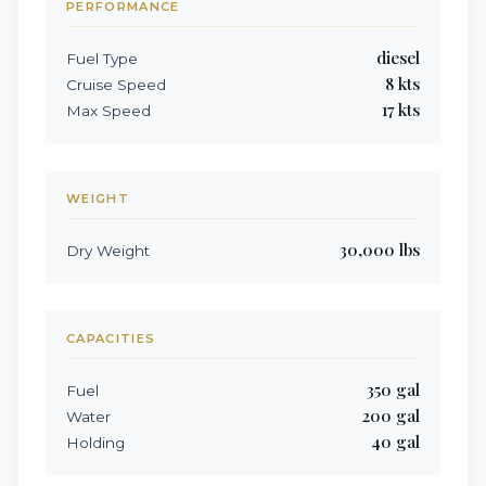
PERFORMANCE
diesel
Fuel Type
8
kts
Cruise Speed
17
kts
Max Speed
WEIGHT
30,000
lbs
Dry Weight
CAPACITIES
350
gal
Fuel
200
gal
Water
40
gal
Holding