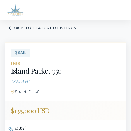
BACK TO FEATURED LISTINGS
SAIL
1998
Island Packet
350
“
SELAH
”
Stuart, FL, US
$135,000 USD
34.67
'