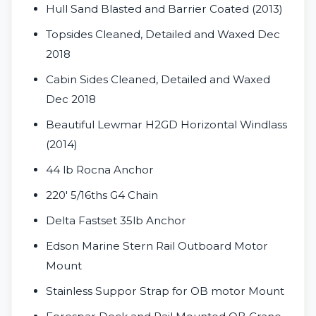
Hull Sand Blasted and Barrier Coated (2013)
Topsides Cleaned, Detailed and Waxed Dec
2018
Cabin Sides Cleaned, Detailed and Waxed
Dec 2018
Beautiful Lewmar H2GD Horizontal Windlass
(2014)
44 lb Rocna Anchor
220' 5/16ths G4 Chain
Delta Fastset 35lb Anchor
Edson Marine Stern Rail Outboard Motor
Mount
Stainless Suppor Strap for OB motor Mount