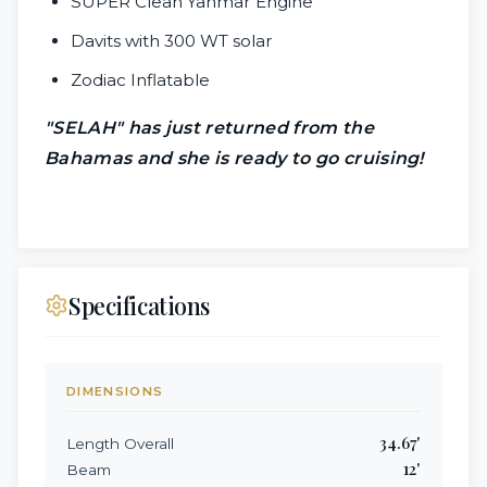
SUPER Clean Yanmar Engine
Davits with 300 WT solar
Zodiac Inflatable
"SELAH" has just returned from the
Bahamas and she is ready to go cruising!
Specifications
DIMENSIONS
34.67
'
Length Overall
12
'
Beam