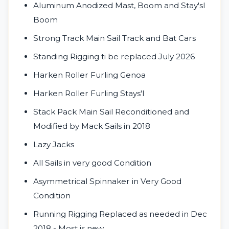
Aluminum Anodized Mast, Boom and Stay'sl
Boom
Strong Track Main Sail Track and Bat Cars
Standing Rigging ti be replaced July 2026
Harken Roller Furling Genoa
Harken Roller Furling Stays'l
Stack Pack Main Sail Reconditioned and
Modified by Mack Sails in 2018
Lazy Jacks
All Sails in very good Condition
Asymmetrical Spinnaker in Very Good
Condition
Running Rigging Replaced as needed in Dec
2018 - Most is new