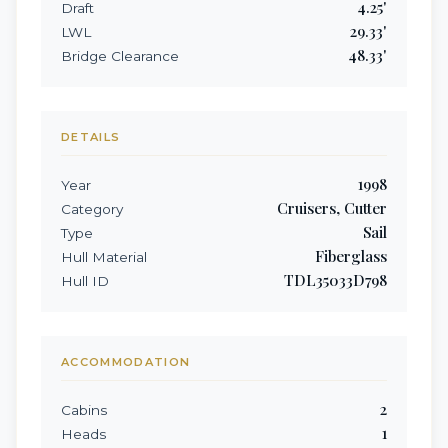
4.25
'
Draft
29.33
'
LWL
48.33
'
Bridge Clearance
DETAILS
1998
Year
Cruisers, Cutter
Category
Sail
Type
Fiberglass
Hull Material
TDL35033D798
Hull ID
ACCOMMODATION
2
Cabins
1
Heads