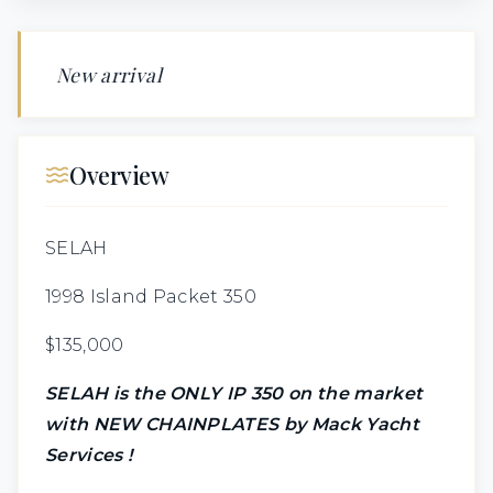
New arrival
Overview
SELAH
1998 Island Packet 350
$135,000
SELAH is the ONLY IP 350 on the market
with
NEW CHAINPLATES by Mack Yacht
Services !