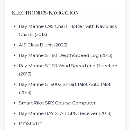
ELECTRONICS/NAVIGATION
Ray Marine C95 Chart Plotter with Navionics
Charts (2013)
AIS Class B unit (2023)
Ray Marine ST 60 Depth/Speed Log (2013)
Ray Marine ST 60 Wind Speed and Direction
(2013)
Ray Marine ST6002 Smart Pilot Auto Pilot
(2013)
Smart Pilot SPX Course Computer
Ray Marine RAY STAR GPS Receiver (2013)
ICOM VHF