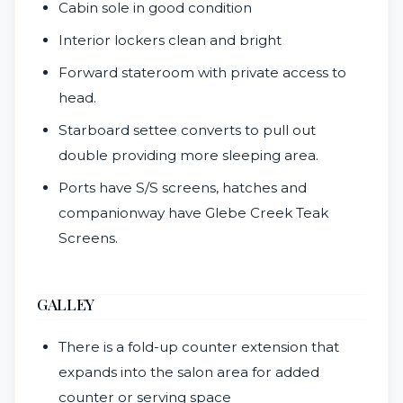
Cabin sole in good condition
Interior lockers clean and bright
Forward stateroom with private access to
head.
Starboard settee converts to pull out
double providing more sleeping area.
Ports have S/S screens, hatches and
companionway have Glebe Creek Teak
Screens.
GALLEY
There is a fold-up counter extension that
expands into the salon area for added
counter or serving space