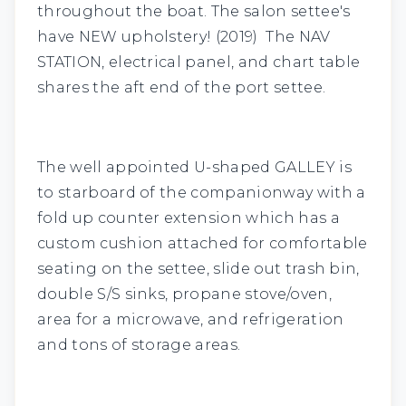
throughout the boat. The salon settee's
have NEW upholstery! (2019) The
NAV
STATION
, electrical panel, and chart table
shares the aft end of the port settee.
The well appointed U-shaped
GALLEY
is
to starboard of the companionway with a
fold up counter extension which has a
custom cushion attached for comfortable
seating on the settee, slide out trash bin,
double S/S sinks, propane stove/oven,
area for a microwave, and refrigeration
and tons of storage areas.