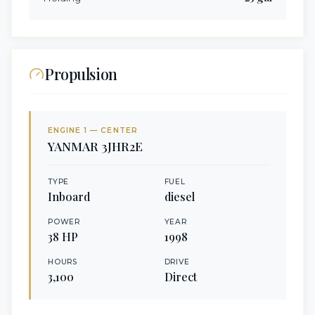
Propulsion
ENGINE
1
— CENTER
YANMAR
3JHR2E
TYPE
FUEL
Inboard
diesel
POWER
YEAR
38
HP
1998
HOURS
DRIVE
3,100
Direct