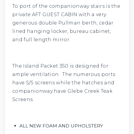
To port of the companionway stairs is the
private
AFT GUEST CABIN
with a very
generous double Pullman berth, cedar
lined hanging locker, bureau cabinet,
and full length mirror.
The Island Packet 350 is designed for
ample ventilation. The numerous ports
have S/S screens while the hatches and
companionway have Glebe Creek Teak
Screens.
ALL NEW FOAM AND UPHOLSTERY