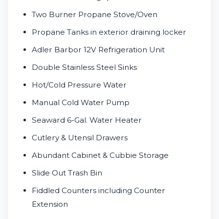
Two Burner Propane Stove/Oven
Propane Tanks in exterior draining locker
Adler Barbor 12V Refrigeration Unit
Double Stainless Steel Sinks
Hot/Cold Pressure Water
Manual Cold Water Pump
Seaward 6-Gal. Water Heater
Cutlery & Utensil Drawers
Abundant Cabinet & Cubbie Storage
Slide Out Trash Bin
Fiddled Counters including Counter
Extension