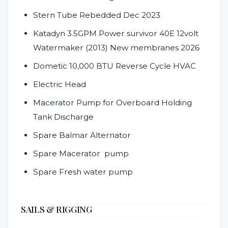
Stern Tube Rebedded Dec 2023
Katadyn 3.5GPM Power survivor 40E 12volt
Watermaker (2013) New membranes 2026
Dometic 10,000 BTU Reverse Cycle HVAC
Electric Head
Macerator Pump for Overboard Holding
Tank Discharge
Spare Balmar Alternator
Spare Macerator pump
Spare Fresh water pump
SAILS & RIGGING