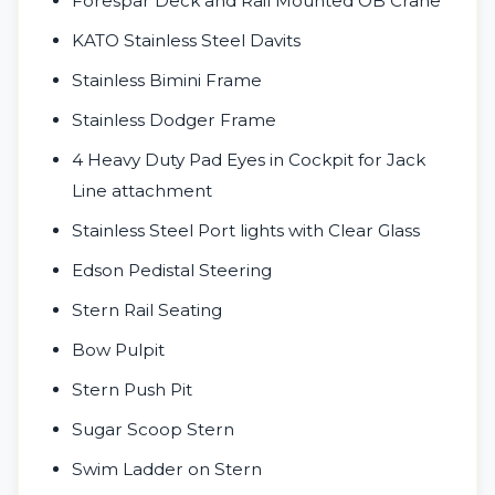
Forespar Deck and Rail Mounted OB Crane
KATO Stainless Steel Davits
Stainless Bimini Frame
Stainless Dodger Frame
4 Heavy Duty Pad Eyes in Cockpit for Jack
Line attachment
Stainless Steel Port lights with Clear Glass
Edson Pedistal Steering
Stern Rail Seating
Bow Pulpit
Stern Push Pit
Sugar Scoop Stern
Swim Ladder on Stern