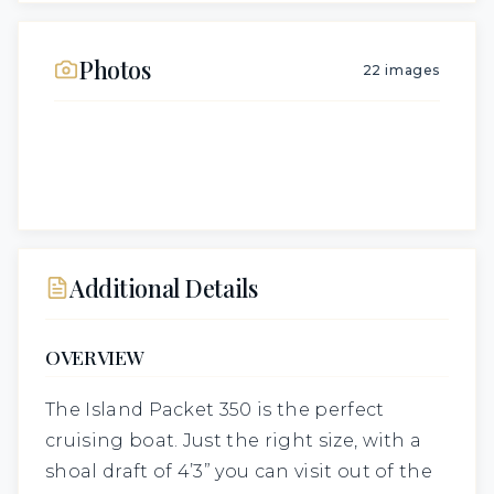
Photos
22
images
Additional Details
OVERVIEW
The Island Packet 350 is the perfect
cruising boat. Just the right size, with a
shoal draft of 4’3” you can visit out of the