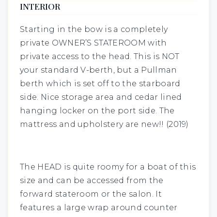
INTERIOR
Starting in the bow is a completely
private
OWNER’S STATEROOM
with
private access to the head. This is NOT
your standard V-berth, but a Pullman
berth which is set off to the starboard
side. Nice storage area and cedar lined
hanging locker on the port side. The
mattress and upholstery are new!! (2019)
The
HEAD
is quite roomy for a boat of this
size and can be accessed from the
forward stateroom or the salon. It
features a large wrap around counter