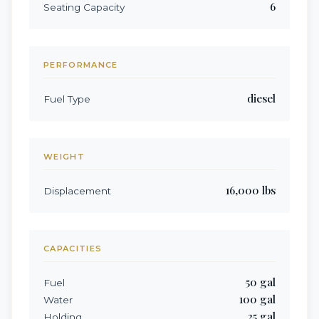
6
Seating Capacity
PERFORMANCE
diesel
Fuel Type
WEIGHT
16,000
lbs
Displacement
CAPACITIES
50
gal
Fuel
100
gal
Water
25
gal
Holding