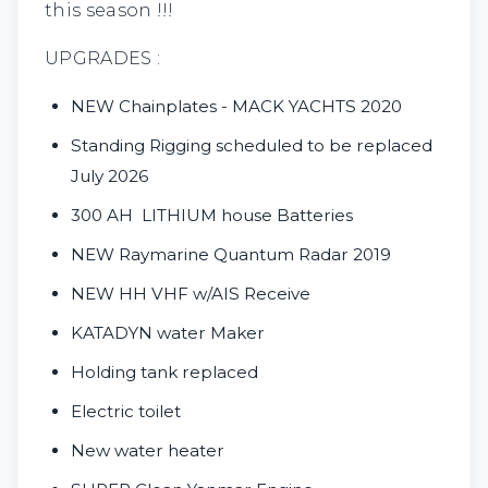
this season !!!
UPGRADES :
NEW Chainplates - MACK YACHTS 2020
Standing Rigging scheduled to be replaced
July 2026
300 AH LITHIUM house Batteries
NEW Raymarine Quantum Radar 2019
NEW HH VHF w/AIS Receive
KATADYN water Maker
Holding tank replaced
Electric toilet
New water heater