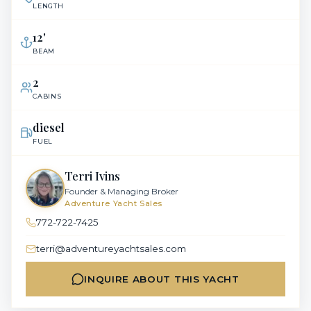
LENGTH
12
'
BEAM
2
CABINS
diesel
FUEL
Terri Ivins
Founder & Managing Broker
Adventure Yacht Sales
772-722-7425
terri@adventureyachtsales.com
INQUIRE ABOUT THIS YACHT