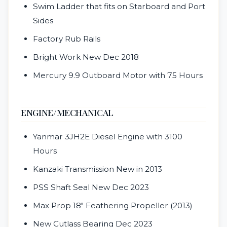
Swim Ladder that fits on Starboard and Port
Sides
Factory Rub Rails
Bright Work New Dec 2018
Mercury 9.9 Outboard Motor with 75 Hours
ENGINE/MECHANICAL
Yanmar 3JH2E Diesel Engine with 3100
Hours
Kanzaki Transmission New in 2013
PSS Shaft Seal New Dec 2023
Max Prop 18" Feathering Propeller (2013)
New Cutlass Bearing Dec 2023