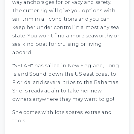
way anchorages for privacy and safety.
The cutter rig will give you options with
sail trim in all conditions and you can
keep her under control in almost any sea
state. You won't find a more seaworthy or
sea kind boat for cruising or living
aboard.
"SELAH" has sailed in New England, Long
Island Sound, down the US east coast to
Florida, and several trips to the Bahamas!
She is ready again to take her new
owners anywhere they may want to go!
She comes with lots spares, extras and
tools!