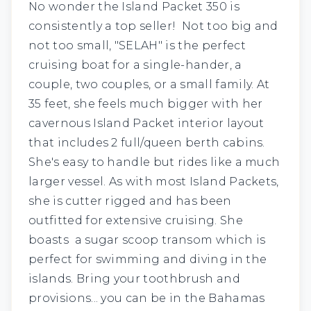
No wonder the Island Packet 350 is
consistently a top seller! Not too big and
not too small,
"SELAH"
is the perfect
cruising boat for a single-hander, a
couple, two couples, or a small family. At
35 feet, she feels much bigger with her
cavernous Island Packet interior layout
that includes 2 full/queen berth cabins.
She's easy to handle but rides like a much
larger vessel. As with most Island Packets,
she is cutter rigged and has been
outfitted for extensive cruising. She
boasts a sugar scoop transom which is
perfect for swimming and diving in the
islands. Bring your toothbrush and
provisions... you can be in the Bahamas