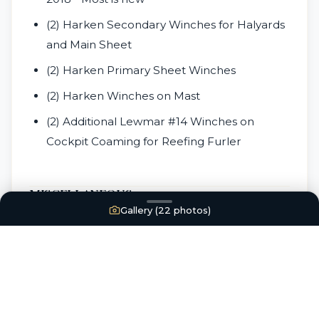
(2) Harken Secondary Winches for Halyards
and Main Sheet
(2) Harken Primary Sheet Winches
(2) Harken Winches on Mast
(2) Additional Lewmar #14 Winches on
Cockpit Coaming for Reefing Furler
MISCELLANEOUS
Gallery (
22
photos)
Revere coastal 4 Life Raft needs to be
recertified (does not convey with the vessel-
available for sale directly between Buyer
and Seller)
Jim Buoy Horse Shoe Life buoy in Good