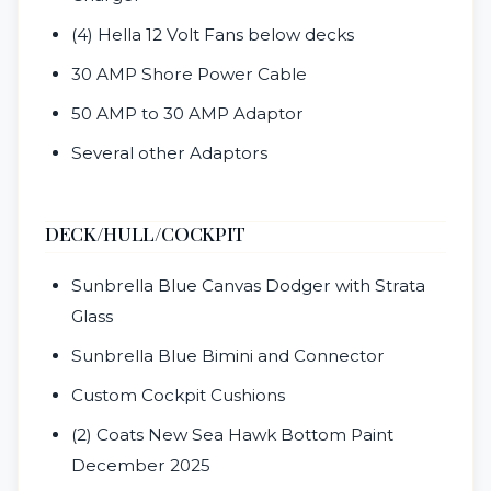
(4) Hella 12 Volt Fans below decks
30 AMP Shore Power Cable
50 AMP to 30 AMP Adaptor
Several other Adaptors
DECK/HULL/COCKPIT
Sunbrella Blue Canvas Dodger with Strata
Glass
Sunbrella Blue Bimini and Connector
Custom Cockpit Cushions
(2) Coats New Sea Hawk Bottom Paint
December 2025