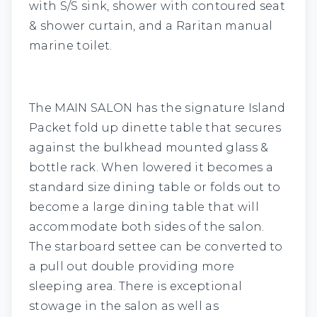
with S/S sink, shower with contoured seat
& shower curtain, and a Raritan manual
marine toilet.
The
MAIN SALON
has the signature Island
Packet fold up dinette table that secures
against the bulkhead mounted glass &
bottle rack. When lowered it becomes a
standard size dining table or folds out to
become a large dining table that will
accommodate both sides of the salon.
The starboard settee can be converted to
a pull out double providing more
sleeping area. There is exceptional
stowage in the salon as well as