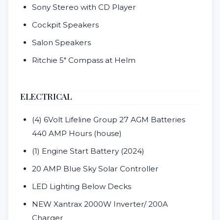
Sony Stereo with CD Player
Cockpit Speakers
Salon Speakers
Ritchie 5" Compass at Helm
ELECTRICAL
(4) 6Volt Lifeline Group 27 AGM Batteries
440 AMP Hours (house)
(1) Engine Start Battery (2024)
20 AMP Blue Sky Solar Controller
LED Lighting Below Decks
NEW Xantrax 2000W Inverter/ 200A
Charger