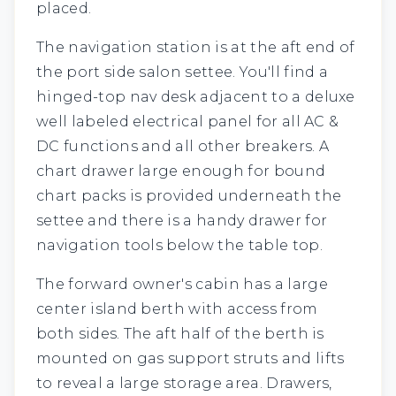
placed.
The navigation station is at the aft end of
the port side salon settee. You'll find a
hinged-top nav desk adjacent to a deluxe
well labeled electrical panel for all AC &
DC functions and all other breakers. A
chart drawer large enough for bound
chart packs is provided underneath the
settee and there is a handy drawer for
navigation tools below the table top.
The forward owner's cabin has a large
center island berth with access from
both sides. The aft half of the berth is
mounted on gas support struts and lifts
to reveal a large storage area. Drawers,