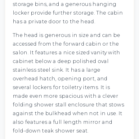
storage bins, and a generous hanging
locker provide further storage. The cabin
has a private door to the head.
The head is generous in size and can be
accessed from the forward cabin or the
salon. It features a nice sized vanity with
cabinet below a deep polished oval
stainless steel sink. It has a large
overhead hatch, opening port, and
several lockers for toiletry items. It is
made even more spacious with a clever
folding shower stall enclosure that stows
against the bulkhead when not in use. It
also features a full length mirror and
fold-down teak shower seat.