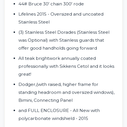
44# Bruce 30' chain 300' rode
Lifelines 2015 - Oversized and uncoated
Stainless Steel
(3) Stainless Steel Dorades (Stainless Steel
was Optional) with Stainless guards that
offer good handholds
going forward
All teak brightwork annually coated
professionally with Sikkens Cetol and it looks
great!
Dodger,(with raised, higher frame for
standing headroom and oversized windows),
Bimini, Connecting Panel
and FULL ENCLOSURE - All New with
polycarbonate windshield - 2015