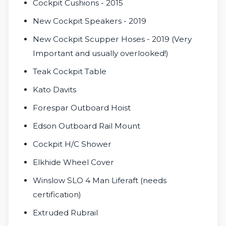
Cockpit Cushions - 2015
New Cockpit Speakers - 2019
New Cockpit Scupper Hoses - 2019 (Very
Important and usually overlooked!)
Teak Cockpit Table
Kato Davits
Forespar Outboard Hoist
Edson Outboard Rail Mount
Cockpit H/C Shower
Elkhide Wheel Cover
Winslow SLO 4 Man Liferaft (needs
certification)
Extruded Rubrail