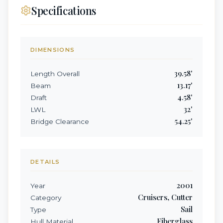
Specifications
DIMENSIONS
39.58
'
Length Overall
13.17
'
Beam
4.58
'
Draft
32
'
LWL
54.25
'
Bridge Clearance
DETAILS
2001
Year
Cruisers, Cutter
Category
Sail
Type
Fiberglass
Hull Material