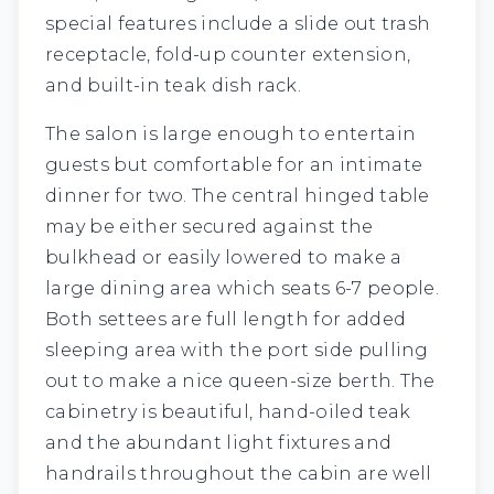
special features include a slide out trash
receptacle, fold-up counter extension,
and built-in teak dish rack.
The salon is large enough to entertain
guests but comfortable for an intimate
dinner for two. The central hinged table
may be either secured against the
bulkhead or easily lowered to make a
large dining area which seats 6-7 people.
Both settees are full length for added
sleeping area with the port side pulling
out to make a nice queen-size berth. The
cabinetry is beautiful, hand-oiled teak
and the abundant light fixtures and
handrails throughout the cabin are well