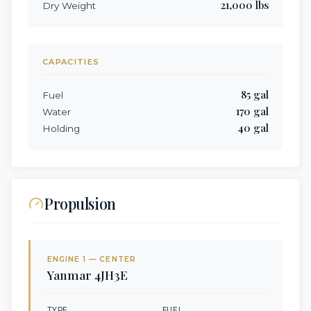
21,000
lbs
Dry Weight
CAPACITIES
85
gal
Fuel
170
gal
Water
40
gal
Holding
Propulsion
ENGINE
1
— CENTER
Yanmar
4JH3E
TYPE
FUEL