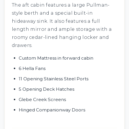
The aft cabin features a large Pullman-
style berth and a special built-in
hideaway sink. It also features a full
length mirror and ample storage with a
roomy cedar-lined hanging locker and
drawers.
Custom Mattress in forward cabin
6 Hella Fans
11 Opening Stainless Steel Ports
5 Opening Deck Hatches
Glebe Creek Screens
Hinged Companionway Doors