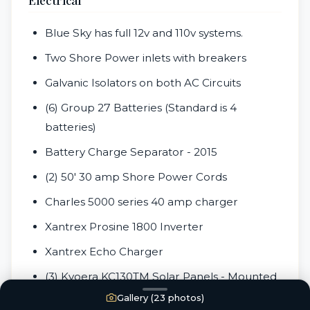
Blue Sky has full 12v and 110v systems.
Two Shore Power inlets with breakers
Galvanic Isolators on both AC Circuits
(6) Group 27 Batteries (Standard is 4
batteries)
Battery Charge Separator - 2015
(2) 50' 30 amp Shore Power Cords
Charles 5000 series 40 amp charger
Xantrex Prosine 1800 Inverter
Xantrex Echo Charger
(3) Kyoera KC130TM Solar Panels - Mounted
over Bimini
Gallery (
23
photos)