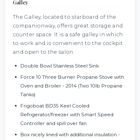
Galley
The Galley, located to starboard of the
companionway, offers great storage and
counter space. It is a safe galley in
which
to work and is convenient to the cockpit
and open to the salon.
Double Bowl Stainless Steel Sink
Force 10 Three Burner Propane Stove with
Oven and Broiler - 2014 (Two 10lb Propane
Tanks)
Frigoboat BD35 Keel Cooled
Refrigerator/freezer with Smart Speed
Controller and spill over fan
Box nicely lined with additional insulation -