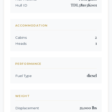
TDL38103K001
Hull ID
ACCOMMODATION
2
Cabins
1
Heads
PERFORMANCE
diesel
Fuel Type
WEIGHT
21,000
lbs
Displacement