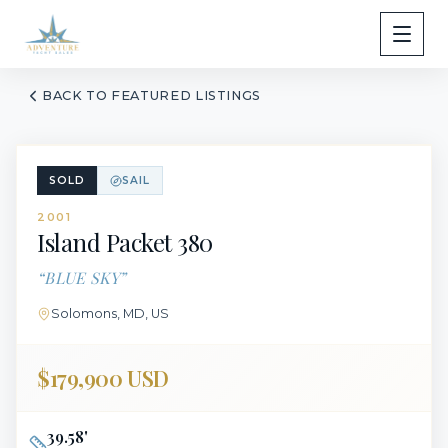
BACK TO FEATURED LISTINGS
SOLD
SAIL
2001
Island Packet
380
“
BLUE SKY
”
Solomons, MD, US
$179,900 USD
39.58
'