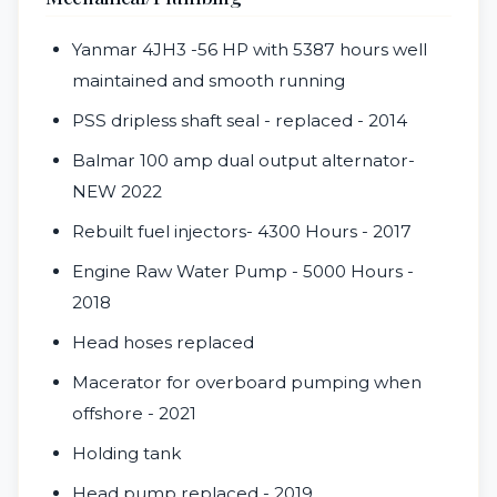
Yanmar
4JH3 -
56 HP with 5387 hours well
maintained and smooth running
PSS dripless shaft seal - replaced - 2014
Balmar 100 amp dual output alternator-
NEW 2022
Rebuilt fuel injectors- 4300 Hours - 2017
Engine Raw Water Pump - 5000 Hours -
2018
Head hoses replaced
Macerator for overboard pumping when
offshore - 2021
Holding tank
Head pump replaced - 2019