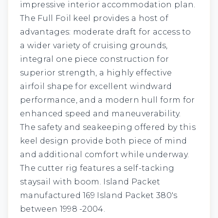
impressive interior accommodation plan.
The Full Foil keel provides a host of
advantages: moderate draft for access to
a wider variety of cruising grounds,
integral one piece construction for
superior strength, a highly effective
airfoil shape for excellent windward
performance, and a modern hull form for
enhanced speed and maneuverability.
The safety and seakeeping offered by this
keel design provide both piece of mind
and additional comfort while underway.
The cutter rig features a self-tacking
staysail with boom. Island Packet
manufactured 169 Island Packet 380's
between 1998 -2004.