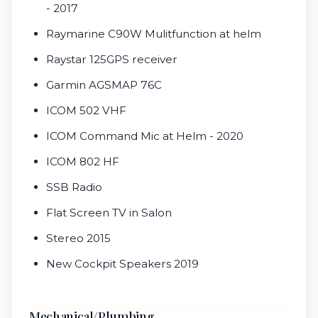
- 2017
Raymarine C90W Mulitfunction at helm
Raystar 125GPS receiver
Garmin AGSMAP 76C
ICOM 502 VHF
ICOM Command Mic at Helm - 2020
ICOM 802 HF
SSB Radio
Flat Screen TV in Salon
Stereo 2015
New Cockpit Speakers 2019
Mechanical/Plumbing