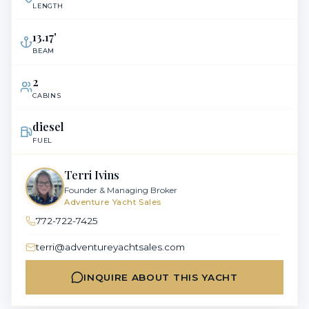
LENGTH
13.17
'
BEAM
2
CABINS
diesel
FUEL
Terri Ivins
Founder & Managing Broker
Adventure Yacht Sales
772-722-7425
terri@adventureyachtsales.com
INQUIRE ABOUT THIS YACHT