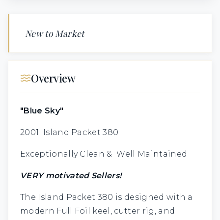
New to Market
Overview
"Blue Sky"
2001 Island Packet 380
Exceptionally Clean & Well Maintained
VERY motivated Sellers!
The Island Packet 380 is designed with a
modern Full Foil keel, cutter rig, and