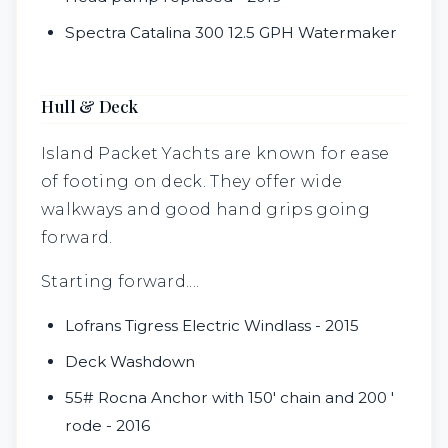
Spectra Catalina 300 12.5 GPH Watermaker
Hull & Deck
Island Packet Yachts are known for ease
of footing on deck. They offer wide
walkways and good hand grips going
forward.
Starting forward....
Lofrans Tigress Electric Windlass - 2015
Deck Washdown
55# Rocna Anchor with 150' chain and 200 '
rode - 2016