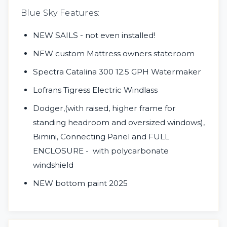
Blue Sky Features:
NEW SAILS - not even installed!
NEW custom Mattress owners stateroom
Spectra Catalina 300 12.5 GPH Watermaker
Lofrans Tigress Electric Windlass
Dodger,(with raised, higher frame for
standing headroom and oversized windows),
Bimini, Connecting Panel
and FULL
ENCLOSURE - with polycarbonate
windshield
NEW bottom paint 2025