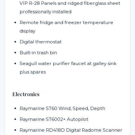
VIP R-28 Panels and ridged fiberglass sheet
professionally installed
Remote fridge and freezer temperature
display
Digital thermostat
Built-in trash bin
Seagull water purifier faucet at galley sink
plus spares
Electronics
Raymarine ST60 Wind, Speed, Depth
Raymarine ST6002+ Autopilot
Raymarine RD418D Digital Radome Scanner