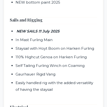
NEW bottom paint 2025
Sails and Rigging
NEW SAILS !!! July 2025
In Mast Furling Main
Staysail with Hoyt Boom on Harken Furling
110% Highcut Genoa on Harken Furling
Self Tailing Furling Winch on Coaming
Gaurhauer Rigid Vang
Easily handled rig with the added versatility
of having the staysail
Electrical