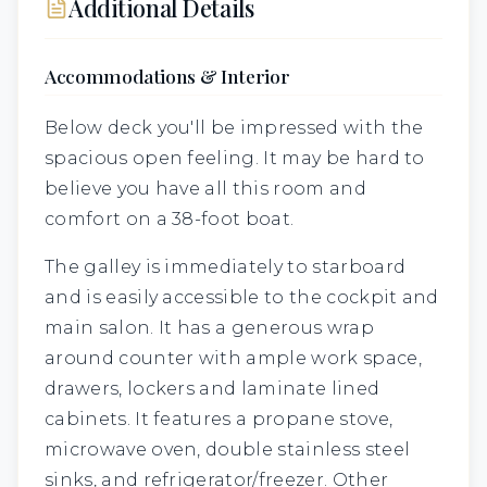
Additional Details
Accommodations & Interior
Below deck you'll be impressed with the
spacious open feeling. It may be hard to
believe you have all this room and
comfort on a 38-foot boat.
The galley is immediately to starboard
and is easily accessible to the cockpit and
main salon. It has a generous wrap
around counter with ample work space,
drawers, lockers and laminate lined
cabinets. It features a propane stove,
microwave oven, double stainless steel
sinks, and refrigerator/freezer. Other