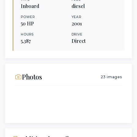
Inboard
diesel
POWER
YEAR
50
HP
2001
HOURS
DRIVE
5,387
Direct
Photos
23
images