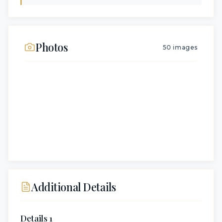
Photos
50
images
Additional Details
Details 1