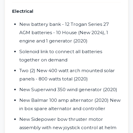
Electrical
New battery bank - 12 Trogan Series 27
AGM batteries - 10 House (New 2024), 1
engine and 1 generator (2020)
Solenoid link to connect all batteries
together on demand
Two (2) New 400 watt arch mounted solar
panels - 800 watts total (2020)
New Superwind 350 wind generator (2020)
New Balmar 100 amp alternator (2020) New
in box spare alternator and controller
New Sidepower bow thruster motor
assembly with new joystick control at helm