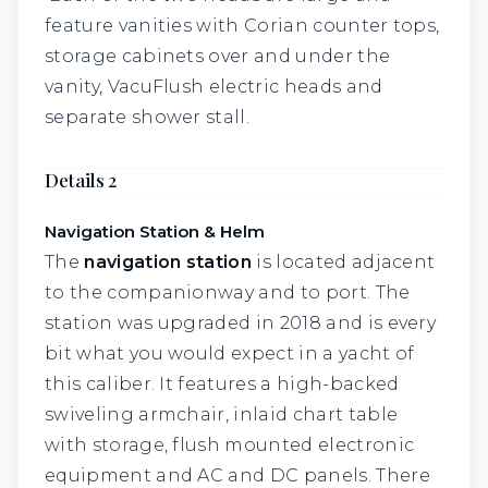
feature vanities with Corian counter tops,
storage cabinets over and under the
vanity, VacuFlush electric heads and
separate shower stall.
Details 2
Navigation Station & Helm
The
navigation station
is located adjacent
to the companionway and to port. The
station was upgraded in 2018 and is every
bit what you would expect in a yacht of
this caliber. It features a high-backed
swiveling armchair, inlaid chart table
with storage, flush mounted electronic
equipment and AC and DC panels. There