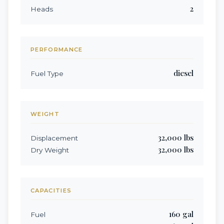
2
Heads
PERFORMANCE
diesel
Fuel Type
WEIGHT
32,000
lbs
Displacement
32,000
lbs
Dry Weight
CAPACITIES
160
gal
Fuel