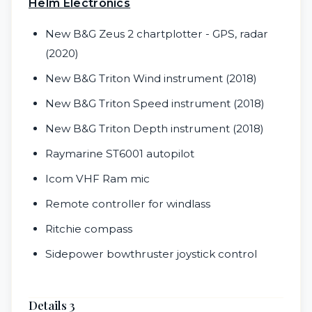
Helm Electronics
New B&G Zeus 2 chartplotter - GPS, radar
(2020)
New B&G Triton Wind instrument (2018)
New B&G Triton Speed instrument (2018)
New B&G Triton Depth instrument (2018)
Raymarine ST6001 autopilot
Icom VHF Ram mic
Remote controller for windlass
Ritchie compass
Sidepower bowthruster joystick control
Details 3