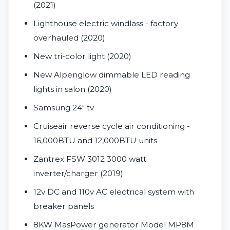
(2021)
Lighthouse electric windlass - factory
overhauled (2020)
New tri-color light (2020)
New Alpenglow dimmable LED reading
lights in salon (2020)
Samsung 24" tv
Cruiseair reverse cycle air conditioning -
16,000BTU and 12,000BTU units
Zantrex FSW 3012 3000 watt
inverter/charger (2019)
12v DC and 110v AC electrical system with
breaker panels
8KW MasPower generator Model MP8M