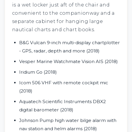
is a wet locker just aft of the chair and
convenient to the companionway and a
separate cabinet for hanging large
nautical charts and chart books.
B&G Vulcan 9-inch multi-display chartplotter
- GPS, radar, depth and more (2018)
Vesper Marine Watchmate Vision AIS (2018)
Iridium Go (2018)
Icom 506 VHF with remote cockpit mic
(2018)
Aquatech Scientific Instruments DBX2
digital barometer (2018)
Johnson Pump high water bilge alarm with
nav station and helm alarms (2018)