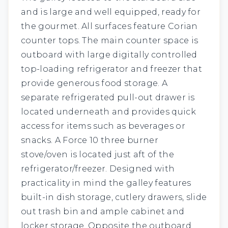
and is large and well equipped, ready for
the gourmet. All surfaces feature Corian
counter tops. The main counter space is
outboard with large digitally controlled
top-loading refrigerator and freezer that
provide generous food storage. A
separate refrigerated pull-out drawer is
located underneath and provides quick
access for items such as beverages or
snacks. A Force 10 three burner
stove/oven is located just aft of the
refrigerator/freezer. Designed with
practicality in mind the galley features
built-in dish storage, cutlery drawers, slide
out trash bin and ample cabinet and
locker storage. Opposite the outboard