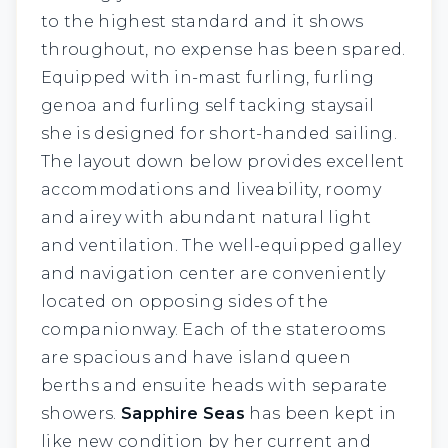
to the highest standard and it shows
throughout, no expense has been spared.
Equipped with in-mast furling, furling
genoa and furling self tacking staysail
she is designed for short-handed sailing.
The layout down below provides excellent
accommodations and liveability, roomy
and airey with abundant natural light
and ventilation. The well-equipped galley
and navigation center are conveniently
located on opposing sides of the
companionway. Each of the staterooms
are spacious and have island queen
berths and ensuite heads with separate
showers.
Sapphire Seas
has been kept in
like new condition by her current and