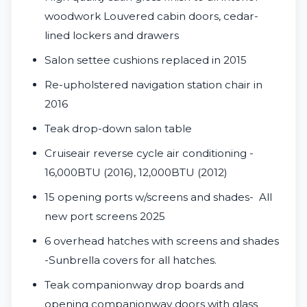
woodwork Louvered cabin doors, cedar-
lined lockers and drawers
Salon settee cushions replaced in 2015
Re-upholstered navigation station chair in
2016
Teak drop-down salon table
Cruiseair reverse cycle air conditioning -
16,000BTU (2016), 12,000BTU (2012)
15 opening ports w/screens and shades- All
new port screens 2025
6 overhead hatches with screens and shades
-Sunbrella covers for all hatches.
Teak companionway drop boards and
opening companionway doors with glass