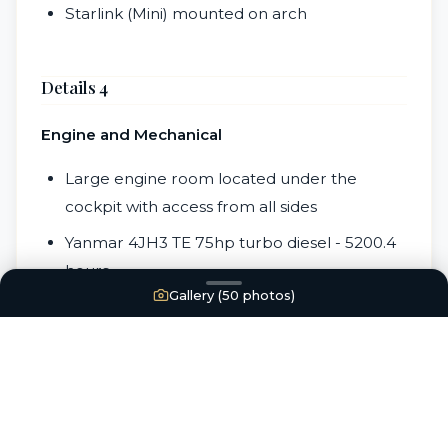
Starlink (Mini) mounted on arch
Details 4
Engine and Mechanical
Large engine room located under the
cockpit with access from all sides
Yanmar 4JH3 TE 75hp turbo diesel - 5200.4
hours
Gallery (
50
photos)
3 blade fixed bronze prop
New Balmar 100 amp alternator (2020)
Engine starter replaced (2018)
New engine raw water pump (2020)