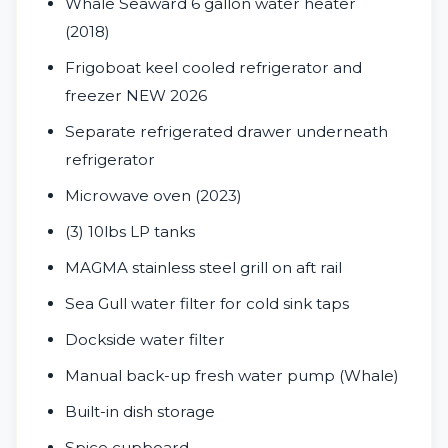
Whale Seaward 6 gallon water heater
(2018)
Frigoboat keel cooled refrigerator and
freezer NEW 2026
Separate refrigerated drawer underneath
refrigerator
Microwave oven (2023)
(3) 10lbs LP tanks
MAGMA stainless steel grill on aft rail
Sea Gull water filter for cold sink taps
Dockside water filter
Manual back-up fresh water pump (Whale)
Built-in dish storage
Spice cupboard