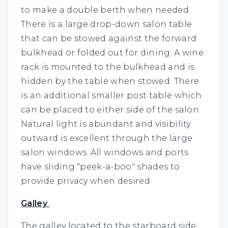
to make a double berth when needed.
There is a large drop-down salon table
that can be stowed against the forward
bulkhead or folded out for dining. A wine
rack is mounted to the bulkhead and is
hidden by the table when stowed. There
is an additional smaller post table which
can be placed to either side of the salon.
Natural light is abundant and visibility
outward is excellent through the large
salon windows. All windows and ports
have sliding "peek-a-boo" shades to
provide privacy when desired.
Galley
The galley located to the starboard side