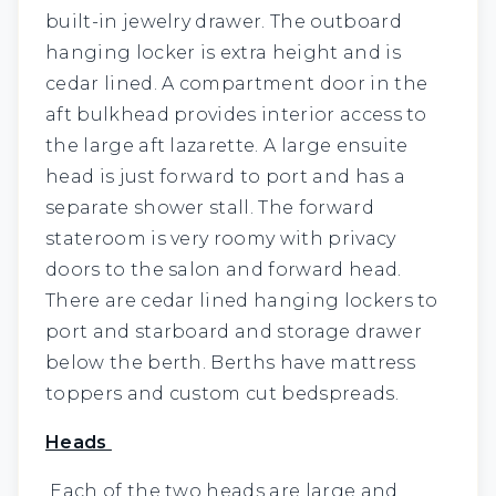
built-in jewelry drawer. The outboard
hanging locker is extra height and is
cedar lined. A compartment door in the
aft bulkhead provides interior access to
the large aft lazarette. A large ensuite
head is just forward to port and has a
separate shower stall. The forward
stateroom is very roomy with privacy
doors to the salon and forward head.
There are cedar lined hanging lockers to
port and starboard and storage drawer
below the berth. Berths have mattress
toppers and custom cut bedspreads.
Heads
Each of the two heads are large and