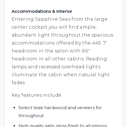
Accommodations & Interior
Entering Sapphire Seas from the large
center cockpit you will find ample,
abundant light throughout the spacious
accommodations offered by the 445. 7'
headroom in the salon with 6'6"
headroom in all other cabins. Reading
lamps and recessed overhead lights
illuminate the cabin when natural light
fades.
Key features include:
Select teak hardwood and veneers for
throughout
High quality satin gloss finish to all interior