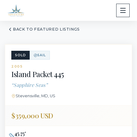
BACK TO FEATURED LISTINGS
SOLD
SAIL
2005
Island Packet
445
“
Sapphire Seas
”
Stevensville, MD, US
$359,000 USD
45.75
'