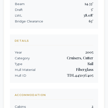
14.33
'
Beam
5
'
Draft
38.08
'
LWL
63
'
Bridge Clearance
DETAILS
2005
Year
Cruisers, Cutter
Category
Sail
Type
Fiberglass
Hull Material
TDL44503G405
Hull ID
ACCOMMODATION
2
Cabins