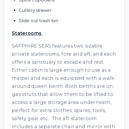
Cutlery drawer
Slide out trash bin
Staterooms
SAPPHIRE SEAS features two sizable
private staterooms, fore and aft, and each
offers a sanctuary to escape and rest.
Either cabin is large enough to use as a
master and each is equipped with a walk-
around queen berth. Both berths are on
gas struts that allow them to be lifted to
access a large storage area underneath,
perfect for extra clothes, spares, tools,
safety gear etc... The aft stateroom
includes a separate chair and mirror with