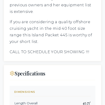
previous owners and her equipment list
is extensive.
If you are considering a quality offshore
cruising yacht in the mid 40 foot size
range this Island Packet 445 is worthy of
your short list.
CALL TO SCHEDULE YOUR SHOWING !!!
Specifications
DIMENSIONS
45.75
'
Length Overall