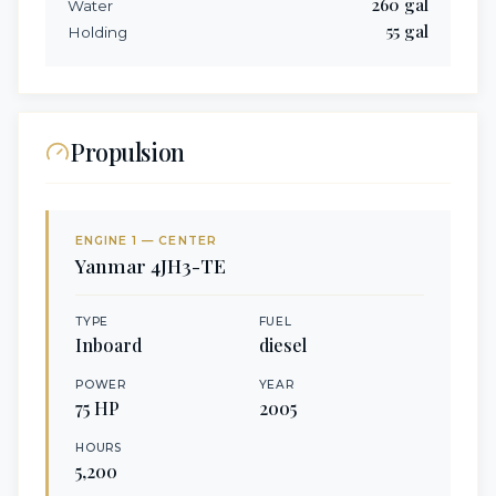
260
gal
Water
55
gal
Holding
Propulsion
ENGINE
1
— CENTER
Yanmar
4JH3-TE
TYPE
FUEL
Inboard
diesel
POWER
YEAR
75
HP
2005
HOURS
5,200