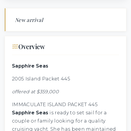
New arrival
Overview
Sapphire Seas
2005 Island Packet 445
offered at $359,000
IMMACULATE ISLAND PACKET 445
Sapphire Seas
is ready to set sail for a
couple or family looking for a quality
cruising yacht. She has been maintained