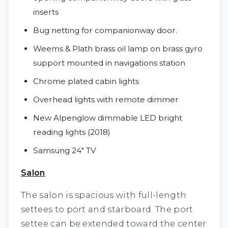
inserts
Bug netting for companionway door.
Weems & Plath brass oil lamp on brass gyro
support mounted in navigations station
Chrome plated cabin lights
Overhead lights with remote dimmer
New Alpenglow dimmable LED bright
reading lights (2018)
Samsung 24" TV
Salon
The salon is spacious with full-length
settees to port and starboard. The port
settee can be extended toward the center