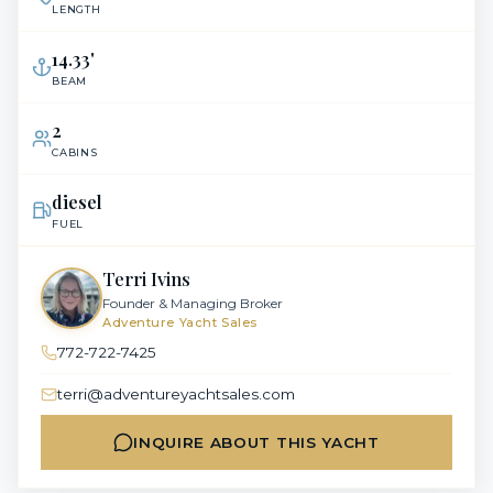
LENGTH
14.33
'
BEAM
2
CABINS
diesel
FUEL
Terri Ivins
Founder & Managing Broker
Adventure Yacht Sales
772-722-7425
terri@adventureyachtsales.com
INQUIRE ABOUT THIS YACHT