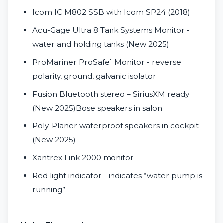
Icom IC M802 SSB with Icom SP24 (2018)
Acu-Gage Ultra 8 Tank Systems Monitor -
water and holding tanks (New 2025)
ProMariner ProSafe1 Monitor - reverse
polarity, ground, galvanic isolator
Fusion Bluetooth stereo – SiriusXM ready
(New 2025)Bose speakers in salon
Poly-Planer waterproof speakers in cockpit
(New 2025)
Xantrex Link 2000 monitor
Red light indicator - indicates “water pump is
running”