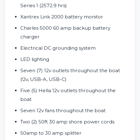
Series 1 (2572.9 hrs)
Xantrex Link 2000 battery monitor
Charles 5000 60 amp backup battery
charger
Electrical DC grounding system
LED lighting
Seven (7) 12v outlets throughout the boat
(!2v, USB-A, USB-C)
Five (5) Hella 12v outlets throughout the
boat
Seven 12v fans throughout the boat
Two (2) 50ft 30 amp shore power cords
50amp to 30 amp splitter