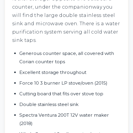
counter, under the companionway you
will find the large double stainless steel
sink and microwave oven. There is a water
purification system serving all cold water
sink taps.
Generous counter space, all covered with
Corian counter tops
Excellent storage throughout
Force 10 3 burner LP stove/oven (2015)
Cutting board that fits over stove top
Double stainless steel sink
Spectra Ventura 200T 12V water maker
(2018)