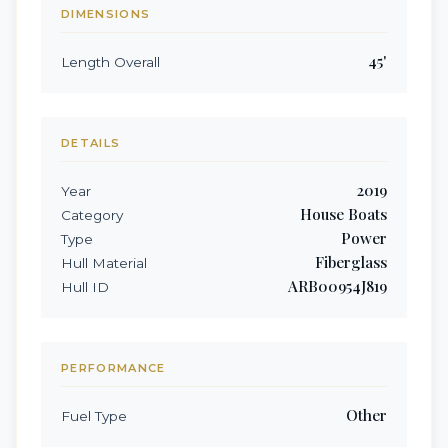
DIMENSIONS
45
'
Length Overall
DETAILS
2019
Year
House Boats
Category
Power
Type
Fiberglass
Hull Material
ARB00954J819
Hull ID
PERFORMANCE
Other
Fuel Type