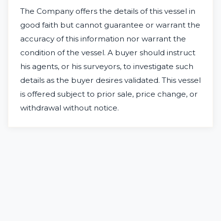
The Company offers the details of this vessel in
good faith but cannot guarantee or warrant the
accuracy of this information nor warrant the
condition of the vessel. A buyer should instruct
his agents, or his surveyors, to investigate such
details as the buyer desires validated. This vessel
is offered subject to prior sale, price change, or
withdrawal without notice.