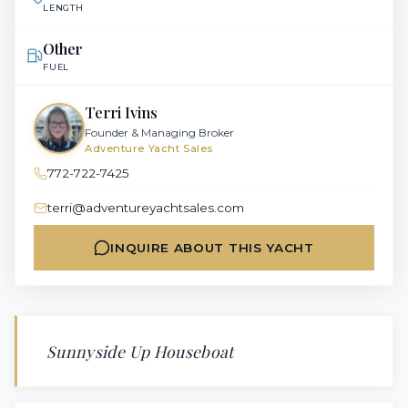
LENGTH
Other
FUEL
Terri Ivins
Founder & Managing Broker
Adventure Yacht Sales
772-722-7425
terri@adventureyachtsales.com
INQUIRE ABOUT THIS YACHT
Sunnyside Up Houseboat