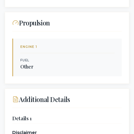
Propulsion
ENGINE
1
FUEL
Other
Additional Details
Details 1
Disclaimer