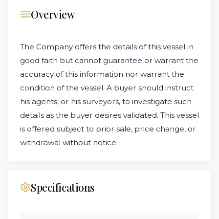
Overview
The Company offers the details of this vessel in
good faith but cannot guarantee or warrant the
accuracy of this information nor warrant the
condition of the vessel. A buyer should instruct
his agents, or his surveyors, to investigate such
details as the buyer desires validated. This vessel
is offered subject to prior sale, price change, or
withdrawal without notice.
Specifications