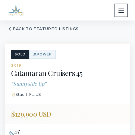
BACK TO FEATURED LISTINGS
SOLD
POWER
2019
Catamaran Cruisers
45
“
Sunnyside Up
”
Staurt, FL, US
$129,900 USD
45
'