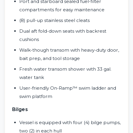
Port and starboard sealed fuel-filter
compartments for easy maintenance
(8) pull-up stainless steel cleats
Dual aft fold-down seats with backrest
cushions
Walk-though transom with heavy-duty door,
bait prep, and tool storage
Fresh water transom shower with 33 gal.
water tank
User-friendly On-Ramp™ swim ladder and
swim platform
Bilges
Vessel is equipped with four (4) bilge pumps,
two (2) in each hull