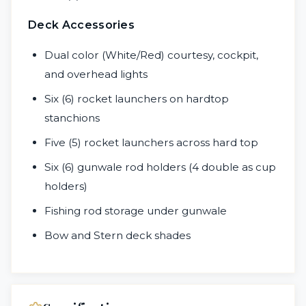
Deck Accessories
Dual color (White/Red) courtesy, cockpit,
and overhead lights
Six (6) rocket launchers on hardtop
stanchions
Five (5) rocket launchers across hard top
Six (6) gunwale rod holders (4 double as cup
holders)
Fishing rod storage under gunwale
Bow and Stern deck shades