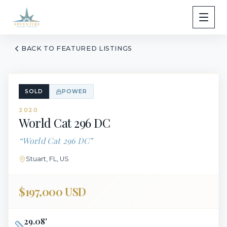
BACK TO FEATURED LISTINGS
SOLD
POWER
2020
World Cat
296 DC
“
World Cat 296 DC
”
Stuart, FL, US
$197,000 USD
29.08
'