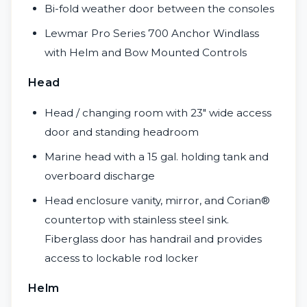
Bi-fold weather door between the consoles
Lewmar Pro Series 700 Anchor Windlass
with Helm and Bow Mounted Controls
Head
Head / changing room with 23″ wide access
door and standing headroom
Marine head with a 15 gal. holding tank and
overboard discharge
Head enclosure vanity, mirror, and Corian®
countertop with stainless steel sink.
Fiberglass door has handrail and provides
access to lockable rod locker
Helm