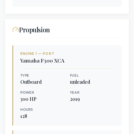
Propulsion
ENGINE
1
— PORT
Yamaha
F300 XCA
TYPE
FUEL
Outboard
unleaded
POWER
YEAR
300
HP
2019
HOURS
128