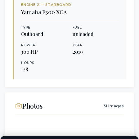
ENGINE
2
— STARBOARD
Yamaha
F300 XCA
TYPE
FUEL
Outboard
unleaded
POWER
YEAR
300
HP
2019
HOURS
128
Photos
31
images