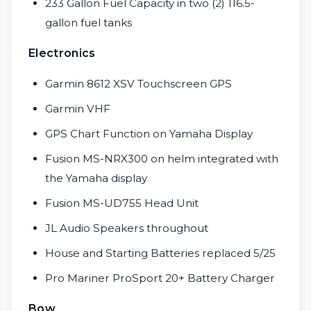
233 Gallon Fuel Capacity in two (2) 116.5-
gallon fuel tanks
Electronics
Garmin 8612 XSV Touchscreen GPS
Garmin VHF
GPS Chart Function on Yamaha Display
Fusion MS-NRX300 on helm integrated with
the Yamaha display
Fusion MS-UD755 Head Unit
JL Audio Speakers throughout
House and Starting Batteries replaced 5/25
Pro Mariner ProSport 20+ Battery Charger
Bow