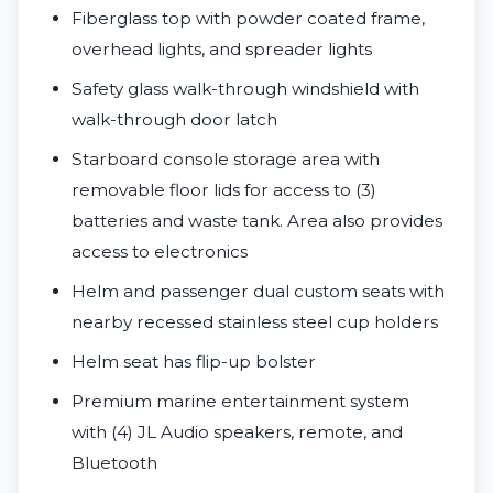
Fiberglass top with powder coated frame,
overhead lights, and spreader lights
Safety glass walk-through windshield with
walk-through door latch
Starboard console storage area with
removable floor lids for access to (3)
batteries and waste tank. Area also provides
access to electronics
Helm and passenger dual custom seats with
nearby recessed stainless steel cup holders
Helm seat has flip-up bolster
Premium marine entertainment system
with (4) JL Audio speakers, remote, and
Bluetooth