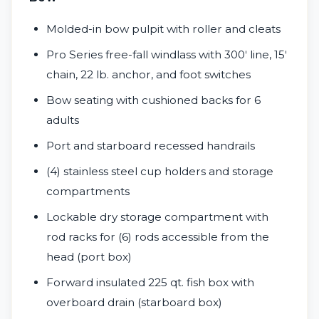
Molded-in bow pulpit with roller and cleats
Pro Series free-fall windlass with 300ʹ line, 15ʹ
chain, 22 lb. anchor, and foot switches
Bow seating with cushioned backs for 6
adults
Port and starboard recessed handrails
(4) stainless steel cup holders and storage
compartments
Lockable dry storage compartment with
rod racks for (6) rods accessible from the
head (port box)
Forward insulated 225 qt. fish box with
overboard drain (starboard box)