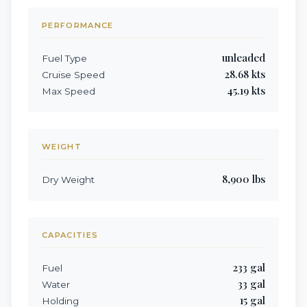
PERFORMANCE
unleaded
Fuel Type
28.68
kts
Cruise Speed
45.19
kts
Max Speed
WEIGHT
8,900
lbs
Dry Weight
CAPACITIES
233
gal
Fuel
33
gal
Water
15
gal
Holding