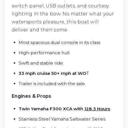
switch panel, USB outlets, and courtesy
lighting in the bow. No matter what your
watersports pleasure, this boat will
deliver and then some.
Most spacious dual console in its class
High-performance hull
Swift and stable ride
33 mph cruise 50+ mph at WO
T
Trailer is included with the sale.
Engines & Props
Twin Yamaha F300 XCA with
128.3 Hours
Stainless Steel Yamaha Saltwater Series