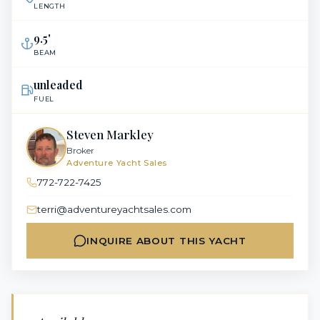
LENGTH
9.5
'
BEAM
unleaded
FUEL
Steven Markley
Broker
Adventure Yacht Sales
772-722-7425
terri@adventureyachtsales.com
INQUIRE ABOUT THIS YACHT