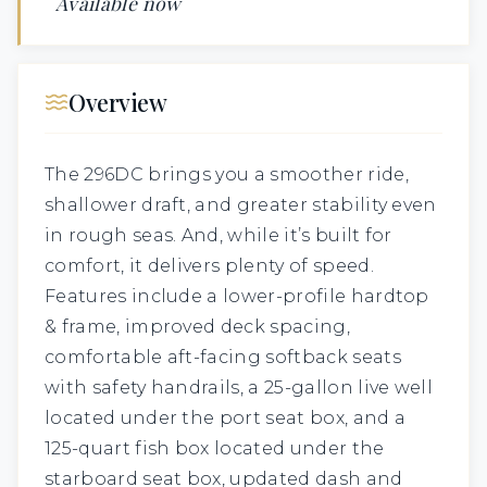
Available now
Overview
The 296DC brings you a smoother ride,
shallower draft, and greater stability even
in rough seas. And, while it’s built for
comfort, it delivers plenty of speed.
Features include a lower-profile hardtop
& frame, improved deck spacing,
comfortable aft-facing softback seats
with safety handrails, a 25-gallon live well
located under the port seat box, and a
125-quart fish box located under the
starboard seat box, updated dash and