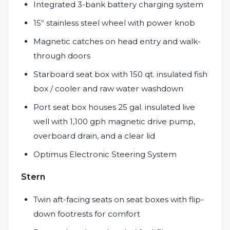
Integrated 3-bank battery charging system
15ʺ stainless steel wheel with power knob
Magnetic catches on head entry and walk-
through doors
Starboard seat box with 150 qt. insulated fish
box / cooler and raw water washdown
Port seat box houses 25 gal. insulated live
well with 1,100 gph magnetic drive pump,
overboard drain, and a clear lid
Optimus Electronic Steering System
Stern
Twin aft-facing seats on seat boxes with flip-
down footrests for comfort