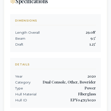
Specifications
DIMENSIONS
29.08
'
Length Overall
9.5
'
Beam
1.25
'
Draft
DETAILS
2020
Year
Dual Console, Other, Bowrider
Category
Power
Type
Fiberglass
Hull Material
EPY04713A020
Hull ID