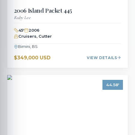
2006
Island Packet
445
Ruby Lee
45
'
2006
Cruisers, Cutter
Bimini, BS
$349,000 USD
VIEW DETAILS
44.58
'