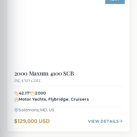
2000
Maxum
4100 SCB
ISLAND GIRL
42.17
'
2000
Motor Yachts, Flybridge, Cruisers
Solomons, MD, US
$129,000 USD
VIEW DETAILS