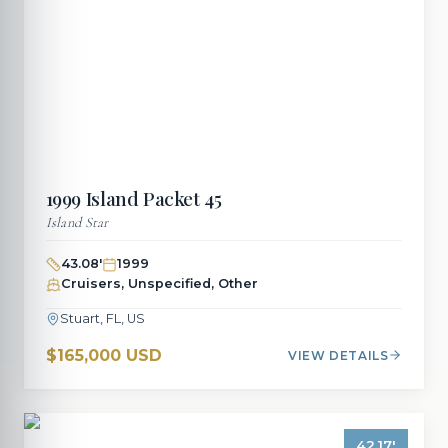
1999
Island Packet
45
Island Star
43.08
'
1999
Cruisers, Unspecified, Other
Stuart, FL, US
$165,000 USD
VIEW DETAILS
42.17
'