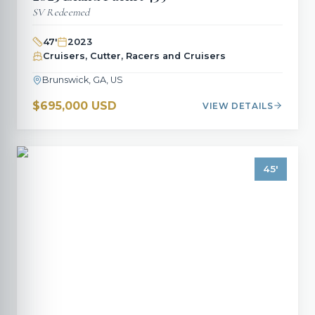
SV Redeemed
47
'
2023
Cruisers, Cutter, Racers and Cruisers
Brunswick, GA, US
$695,000 USD
VIEW DETAILS
45
'