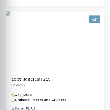
42
'
2005
Beneteau
423
Synergy 4
42
'
2005
Cruisers, Racers and Cruisers
Stuart, FL, US