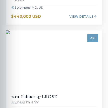
Solomons, MD, US
$440,000 USD
VIEW DETAILS
47
'
2011
Caliber
47 LRC SE
ELIZABETH ANN