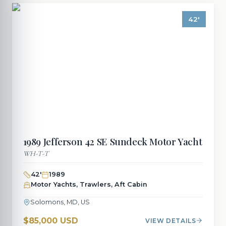
42
'
1989
Jefferson
42 SE Sundeck Motor Yacht
WH-T-T
42
'
1989
Motor Yachts, Trawlers, Aft Cabin
Solomons, MD, US
$85,000 USD
VIEW DETAILS