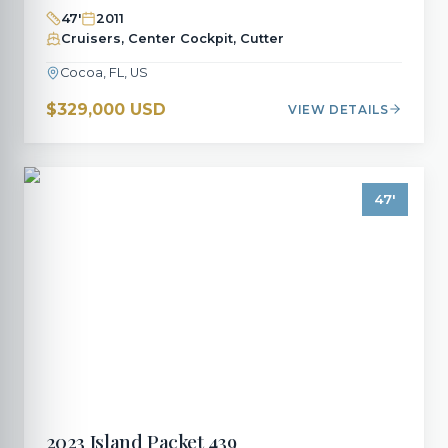
47
'
2011
Cruisers, Center Cockpit, Cutter
Cocoa, FL, US
$329,000 USD
VIEW DETAILS
47
'
2023
Island Packet
439