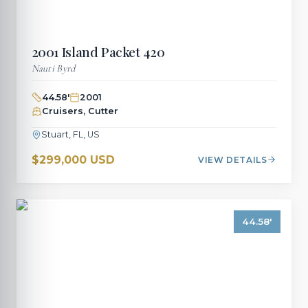
2001
Island Packet
420
Nauti Byrd
44.58
'
2001
Cruisers, Cutter
Stuart, FL, US
$299,000 USD
VIEW DETAILS
44.58
'