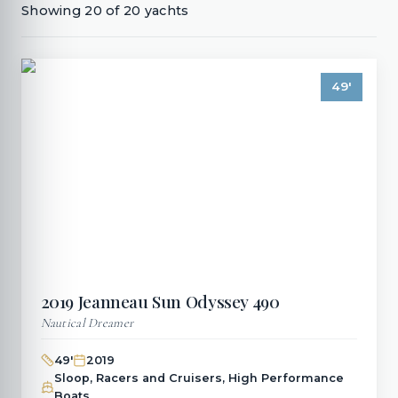
Showing
20
of
20
yachts
49
'
2019
Jeanneau
Sun Odyssey 490
Nautical Dreamer
49
'
2019
Sloop, Racers and Cruisers, High Performance
Boats