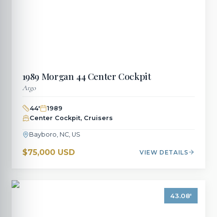
1989
Morgan
44 Center Cockpit
Argo
44
'
1989
Center Cockpit, Cruisers
Bayboro, NC, US
$75,000 USD
VIEW DETAILS
43.08
'