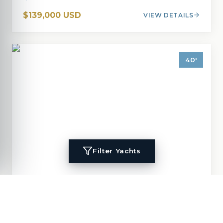
$139,000 USD
VIEW DETAILS
40
'
Filter Yachts
1996
Island Packet
40
MIGALOO
40
'
1996
Cruisers, Cutter