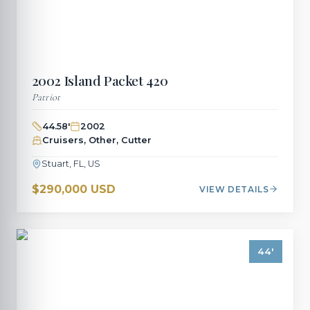
2002
Island Packet
420
Patriot
44.58
'
2002
Cruisers, Other, Cutter
Stuart, FL, US
$290,000 USD
VIEW DETAILS
44
'