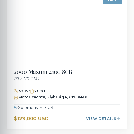
2000
Maxum
4100 SCB
ISLAND GIRL
42.17
'
2000
Motor Yachts, Flybridge, Cruisers
Solomons, MD, US
$129,000 USD
VIEW DETAILS