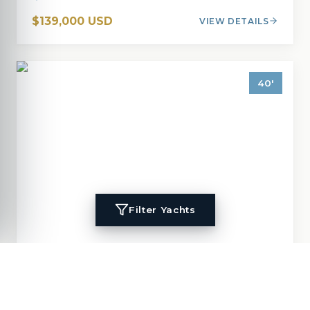
$139,000 USD
VIEW DETAILS
40
'
Filter Yachts
1996
Island Packet
40
MIGALOO
40
'
1996
Cruisers, Cutter