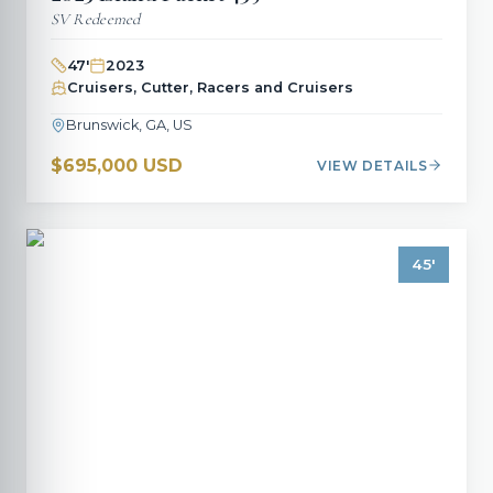
SV Redeemed
47
'
2023
Cruisers, Cutter, Racers and Cruisers
Brunswick, GA, US
$695,000 USD
VIEW DETAILS
45
'