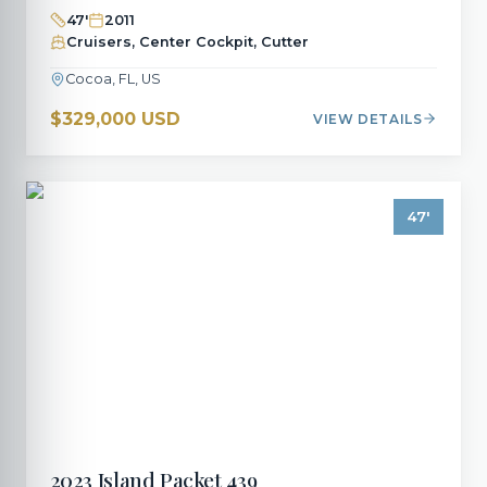
47
'
2011
Cruisers, Center Cockpit, Cutter
Cocoa, FL, US
$329,000 USD
VIEW DETAILS
47
'
2023
Island Packet
439