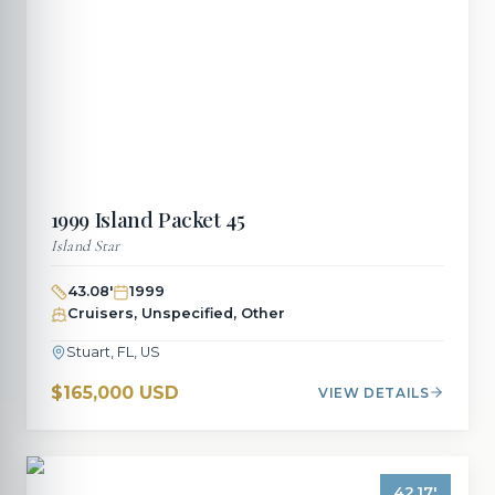
1999
Island Packet
45
Island Star
43.08
'
1999
Cruisers, Unspecified, Other
Stuart, FL, US
$165,000 USD
VIEW DETAILS
42.17
'