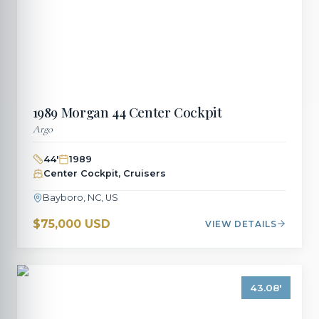
1989
Morgan
44 Center Cockpit
Argo
44
'
1989
Center Cockpit, Cruisers
Bayboro, NC, US
$75,000 USD
VIEW DETAILS
43.08
'