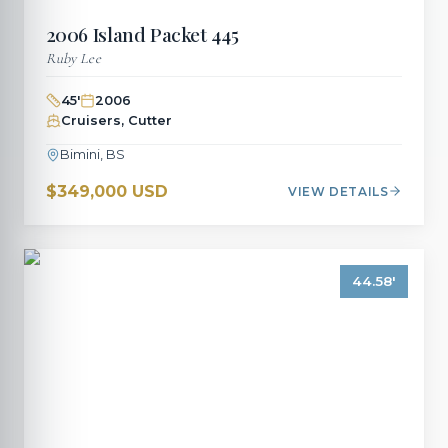
2006
Island Packet
445
Ruby Lee
45
'
2006
Cruisers, Cutter
Bimini, BS
$349,000 USD
VIEW DETAILS
44.58
'