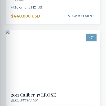
Solomons, MD, US
$440,000 USD
VIEW DETAILS
47
'
2011
Caliber
47 LRC SE
ELIZABETH ANN