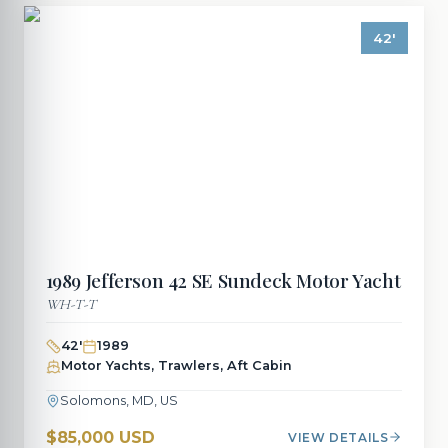
42
'
1989
Jefferson
42 SE Sundeck Motor Yacht
WH-T-T
42
'
1989
Motor Yachts, Trawlers, Aft Cabin
Solomons, MD, US
$85,000 USD
VIEW DETAILS