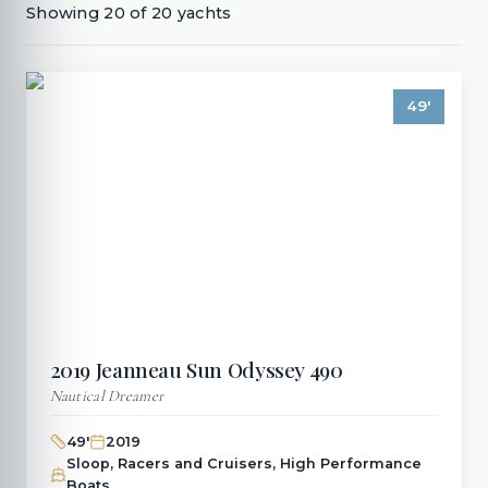
Showing
20
of
20
yachts
49
'
2019
Jeanneau
Sun Odyssey 490
Nautical Dreamer
49
'
2019
Sloop, Racers and Cruisers, High Performance
Boats