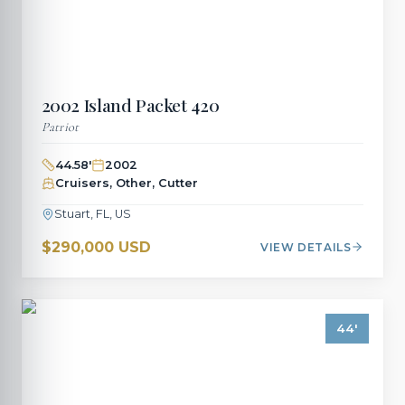
2002
Island Packet
420
Patriot
44.58
'
2002
Cruisers, Other, Cutter
Stuart, FL, US
$290,000 USD
VIEW DETAILS
44
'