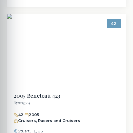
42
'
2005
Beneteau
423
Synergy 4
42
'
2005
Cruisers, Racers and Cruisers
Stuart, FL, US