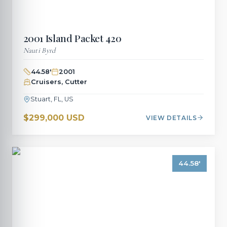
2001
Island Packet
420
Nauti Byrd
44.58
'
2001
Cruisers, Cutter
Stuart, FL, US
$299,000 USD
VIEW DETAILS
44.58
'