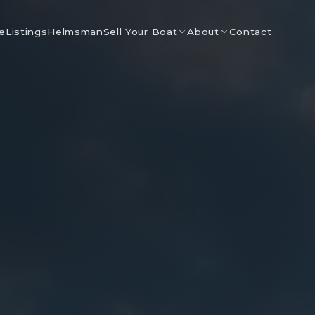
e
Listings
Helmsman
Contact
Sell Your Boat
About