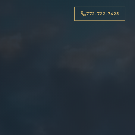
772-722-7425