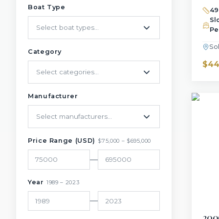
Boat Type
49
Sl
Select boat types...
Pe
So
Category
$44
Select categories...
Manufacturer
Select manufacturers...
Price Range (USD)
$
75,000
– $
695,000
—
Year
1989
–
2023
—
200