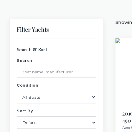
Showi
Filter Yachts
Search & Sort
Search
Condition
Sort By
201
490
Nauti