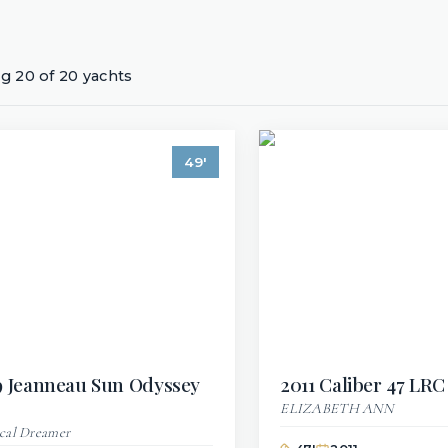
ng
20
of
20
yachts
49
'
9
Jeanneau
Sun Odyssey
2011
Caliber
47 LRC
ELIZABETH ANN
cal Dreamer