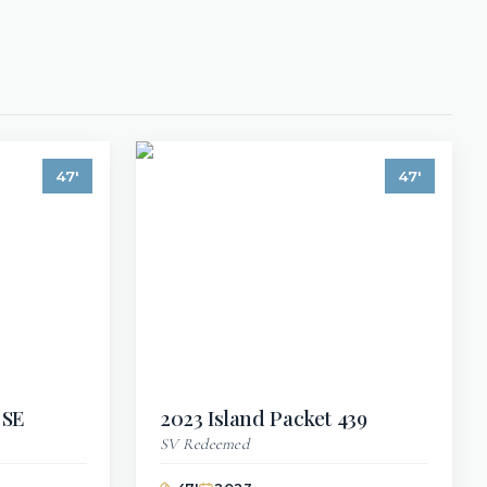
47
'
47
'
 SE
2023
Island Packet
439
SV Redeemed