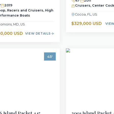
47
'
2011
'
2019
Cruisers, Center Cock
oop, Racers and Cruisers, High
Cocoa, FL, US
rformance Boats
$329,000 USD
VIEW
lomons, MD, US
0,000 USD
VIEW DETAILS
45
'
6
Island Packet
445
2001
Island Packet