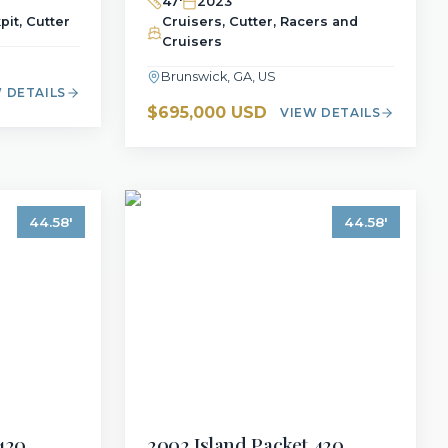
47
'
2023
pit, Cutter
Cruisers, Cutter, Racers and
Cruisers
Brunswick, GA, US
 DETAILS
$695,000 USD
VIEW DETAILS
44.58
'
44.58
'
420
2002
Island Packet
420