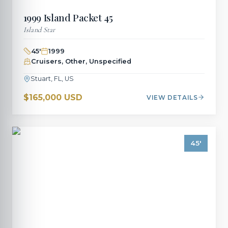
1999
Island Packet
45
Island Star
45
'
1999
Cruisers, Other, Unspecified
Stuart, FL, US
$165,000 USD
VIEW DETAILS
45
'