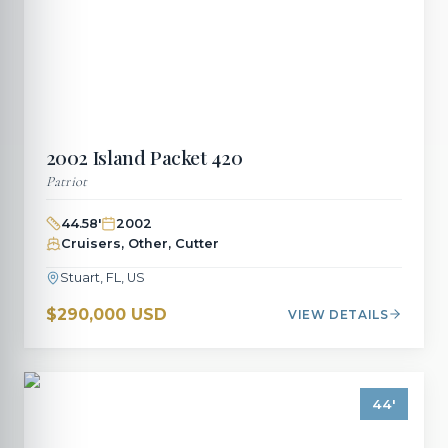
2002
Island Packet
420
Patriot
44.58
'
2002
Cruisers, Other, Cutter
Stuart, FL, US
$290,000 USD
VIEW DETAILS
44
'