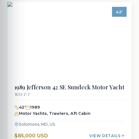
42
'
1989
Jefferson
42 SE Sundeck Motor Yacht
WH-T-T
42
'
1989
Motor Yachts, Trawlers, Aft Cabin
Solomons, MD, US
$85,000 USD
VIEW DETAILS