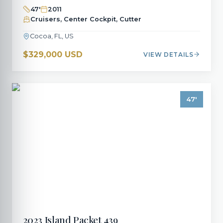
47
'
2011
Cruisers, Center Cockpit, Cutter
Cocoa, FL, US
$329,000 USD
VIEW DETAILS
47
'
2023
Island Packet
439