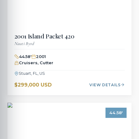
2001
Island Packet
420
Nauti Byrd
44.58
'
2001
Cruisers, Cutter
Stuart, FL, US
$299,000 USD
VIEW DETAILS
44.58
'