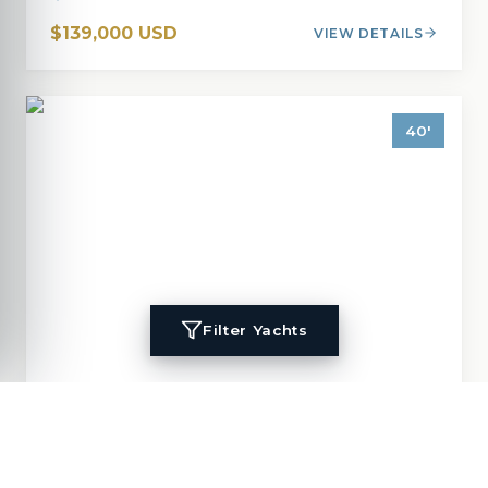
$139,000 USD
VIEW DETAILS
40
'
Filter Yachts
1996
Island Packet
40
MIGALOO
40
'
1996
Cruisers, Cutter