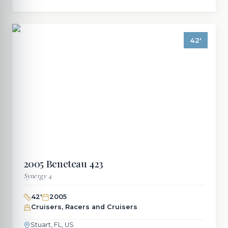
42
'
2005
Beneteau
423
Synergy 4
42
'
2005
Cruisers, Racers and Cruisers
Stuart, FL, US