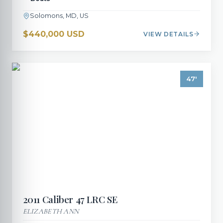
Solomons, MD, US
$440,000 USD
VIEW DETAILS
47
'
2011
Caliber
47 LRC SE
ELIZABETH ANN