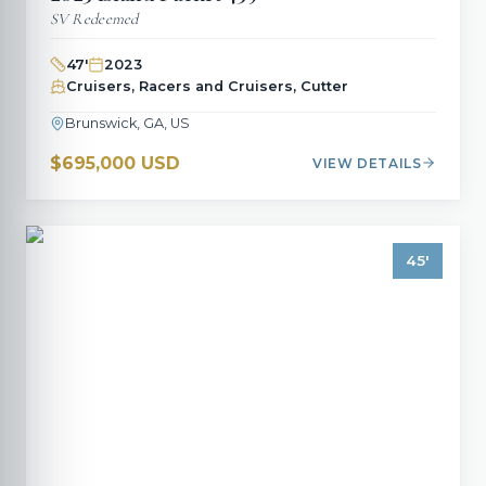
SV Redeemed
47
'
2023
Cruisers, Racers and Cruisers, Cutter
Brunswick, GA, US
$695,000 USD
VIEW DETAILS
45
'