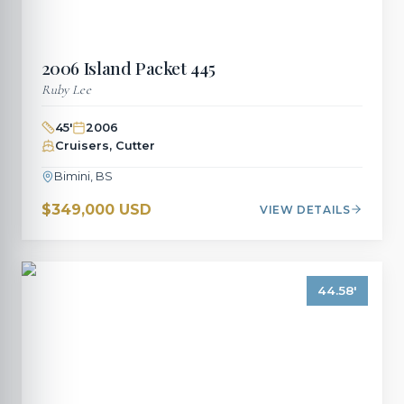
2006
Island Packet
445
Ruby Lee
45
'
2006
Cruisers, Cutter
Bimini, BS
$349,000 USD
VIEW DETAILS
44.58
'