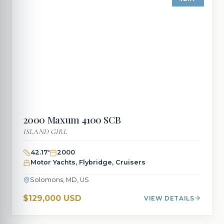
2000
Maxum
4100 SCB
ISLAND GIRL
42.17
'
2000
Motor Yachts, Flybridge, Cruisers
Solomons, MD, US
$129,000 USD
VIEW DETAILS