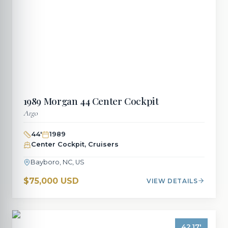
1989
Morgan
44 Center Cockpit
Argo
44
'
1989
Center Cockpit, Cruisers
Bayboro, NC, US
$75,000 USD
VIEW DETAILS
42.17
'