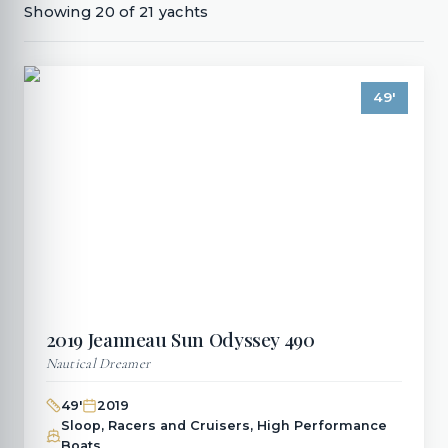
Showing
20
of
21
yachts
49
'
2019
Jeanneau
Sun Odyssey 490
Nautical Dreamer
49
'
2019
Sloop, Racers and Cruisers, High Performance
Boats