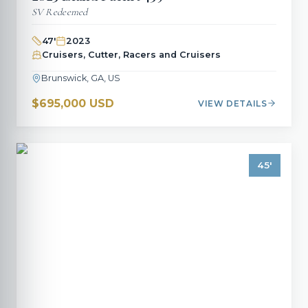
SV Redeemed
47
'
2023
Cruisers, Cutter, Racers and Cruisers
Brunswick, GA, US
$695,000 USD
VIEW DETAILS
45
'