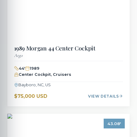
1989
Morgan
44 Center Cockpit
Argo
44
'
1989
Center Cockpit, Cruisers
Bayboro, NC, US
$75,000 USD
VIEW DETAILS
43.08
'