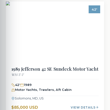
42
'
1989
Jefferson
42 SE Sundeck Motor Yacht
WH-T-T
42
'
1989
Motor Yachts, Trawlers, Aft Cabin
Solomons, MD, US
$85,000 USD
VIEW DETAILS