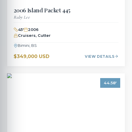
2006
Island Packet
445
Ruby Lee
45
'
2006
Cruisers, Cutter
Bimini, BS
$349,000 USD
VIEW DETAILS
44.58
'