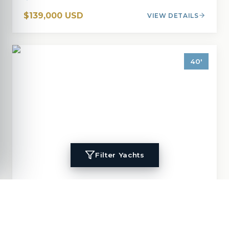
$139,000 USD
VIEW DETAILS
40
'
Filter Yachts
1996
Island Packet
40
MIGALOO
40
'
1996
Cruisers, Cutter