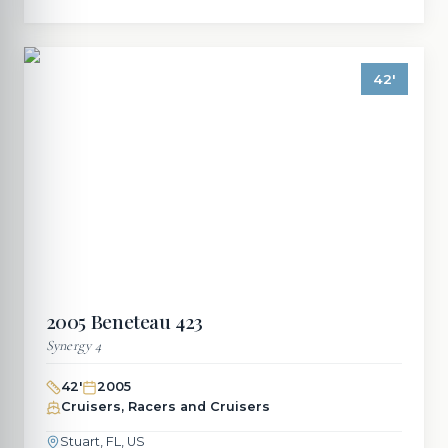
42
'
2005
Beneteau
423
Synergy 4
42
'
2005
Cruisers, Racers and Cruisers
Stuart, FL, US