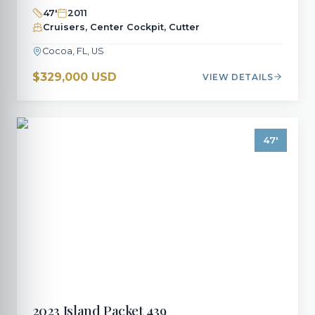
47
'
2011
Cruisers, Center Cockpit, Cutter
Cocoa, FL, US
$329,000 USD
VIEW DETAILS
47
'
2023
Island Packet
439