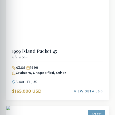
1999
Island Packet
45
Island Star
43.08
'
1999
Cruisers, Unspecified, Other
Stuart, FL, US
$165,000 USD
VIEW DETAILS
42.17
'