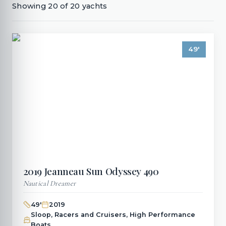
Showing
20
of
20
yachts
49
'
2019
Jeanneau
Sun Odyssey 490
Nautical Dreamer
49
'
2019
Sloop, Racers and Cruisers, High Performance
Boats