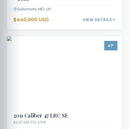
Solomons, MD, US
$440,000 USD
VIEW DETAILS
47
'
2011
Caliber
47 LRC SE
ELIZABETH ANN