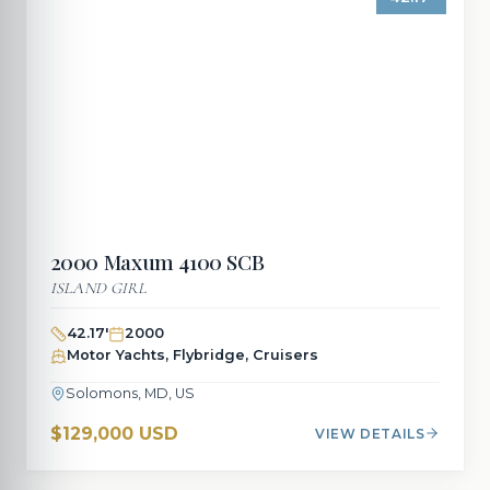
2000
Maxum
4100 SCB
ISLAND GIRL
42.17
'
2000
Motor Yachts, Flybridge, Cruisers
Solomons, MD, US
$129,000 USD
VIEW DETAILS