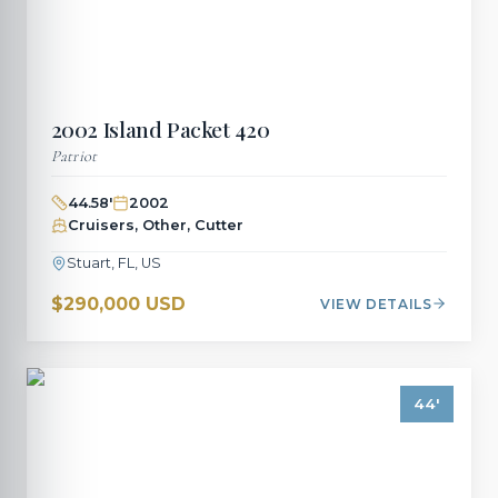
2002
Island Packet
420
Patriot
44.58
'
2002
Cruisers, Other, Cutter
Stuart, FL, US
$290,000 USD
VIEW DETAILS
44
'