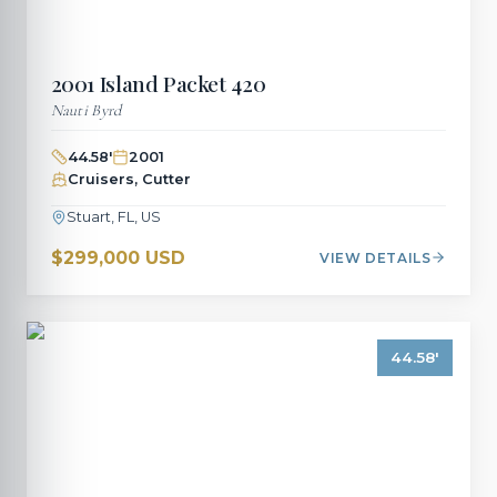
2001
Island Packet
420
Nauti Byrd
44.58
'
2001
Cruisers, Cutter
Stuart, FL, US
$299,000 USD
VIEW DETAILS
44.58
'